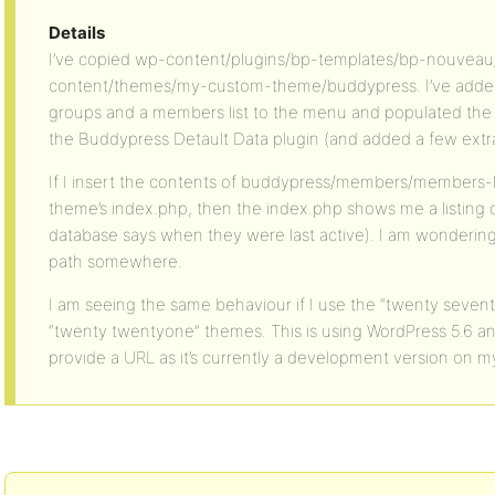
Details
I’ve copied wp-content/plugins/bp-templates/bp-nouvea
content/themes/my-custom-theme/buddypress. I’ve added l
groups and a members list to the menu and populated the 
the Buddypress Detault Data plugin (and added a few extra
If I insert the contents of buddypress/members/members-
theme’s index.php, then the index.php shows me a listin
database says when they were last active). I am wondering 
path somewhere.
I am seeing the same behaviour if I use the “twenty seven
“twenty twentyone” themes. This is using WordPress 5.6 and
provide a URL as it’s currently a development version on m