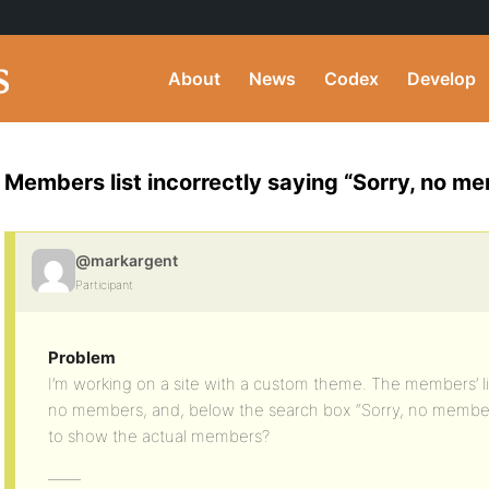
About
News
Codex
Develop
Members list incorrectly saying “Sorry, no m
@markargent
Participant
Problem
I’m working on a site with a custom theme. The members’ lis
no members, and, below the search box “Sorry, no member
to show the actual members?
——