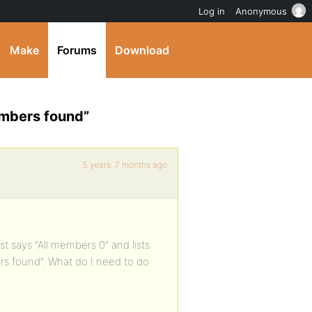
Log in
Anonymous
Make
Forums
Download
embers found”
5 years, 7 months ago
t says “All members 0” and lists
s found”. What do I need to do