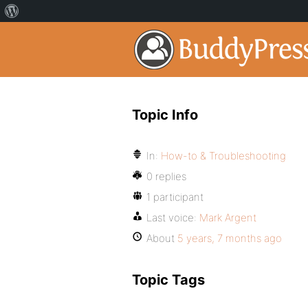
Topic Info
In:
How-to & Troubleshooting
0 replies
1 participant
Last voice:
Mark Argent
About
5 years, 7 months ago
Topic Tags