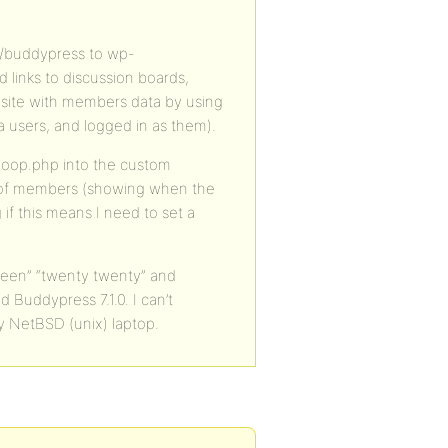
u/buddypress to wp-
inks to discussion boards,
site with members data by using
 users, and logged in as them).
loop.php into the custom
g of members (showing when the
if this means I need to set a
teen” “twenty twenty” and
 Buddypress 7.1.0. I can’t
y NetBSD (unix) laptop.