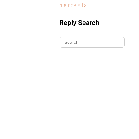
members list
Reply Search