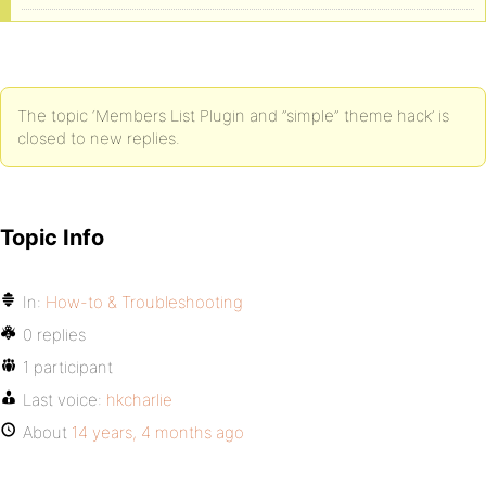
The topic ‘Members List Plugin and ”simple” theme hack’ is
closed to new replies.
Topic Info
In:
How-to & Troubleshooting
0 replies
1 participant
Last voice:
hkcharlie
About
14 years, 4 months ago