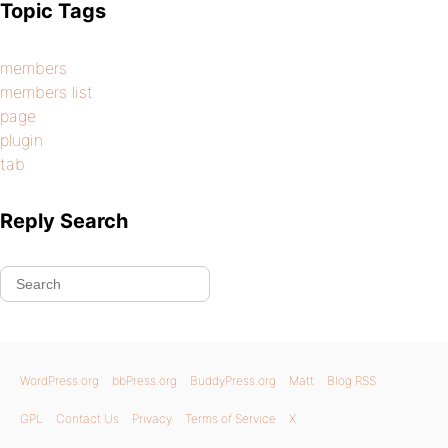
Topic Tags
members
members list
page
plugin
tab
Reply Search
WordPress.org
bbPress.org
BuddyPress.org
Matt
Blog RSS
GPL
Contact Us
Privacy
Terms of Service
X