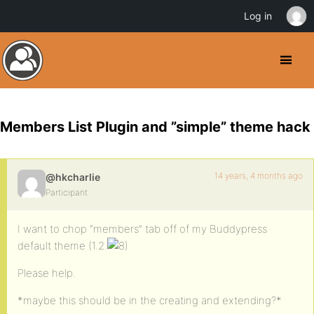
Log in
Members List Plugin and ”simple” theme hack
14 years, 4 months ago
@hkcharlie
Participant
I want to chop “members” tab off of my Buddypress
default theme (1.2.
Please help.
*maybe this should be in the creating and extending?*