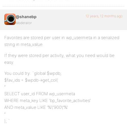
12 years, 12 months ago
@shanebp
Moderator
Favorites are stored per user in wp_usermeta in a serialized
string in meta_value.
If they were stored per activity, what you need would be
easy.
You could try: `global $wpdb;
$fav_ids = $wpdb->get_col(
”
SELECT user_id FROM wp_usermeta
WHERE meta_key LIKE ‘bp_favorite_activities’
AND meta_value LIKE ‘%\”900\”%’
”
); `