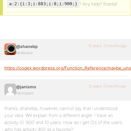
? Any help? thanks!
a:2:{i:3;i:883;i:8;i:900;}
12 years, 12 months ago
@shanebp
Moderator
https://codex.wordpress.org/Function_Reference/maybe_unse
12 years, 12 months ago
@janismo
Participant
thanks, shanebp, however, cannot say that I understood
your idea. Will explain from a different angle. I have an
activity ID ‘900’ and 10 users. How do I get IDs of the users,
who has activity 900 as a favorite?