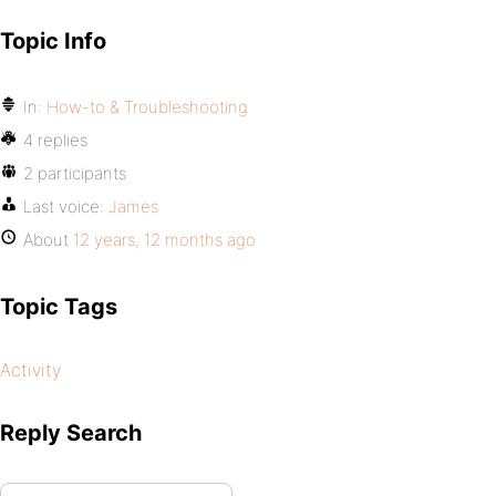
Topic Info
In:
How-to & Troubleshooting
4 replies
2 participants
Last voice:
James
About
12 years, 12 months ago
Topic Tags
Activity
Reply Search