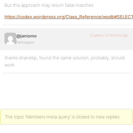
But this approach may return false matches.
https://codex.wordpress.org/Class_Reference/wpdb#SELEC
12 years, 12 months ago
@janismo
Participant
thanks shanebp, found the same solution, probably, should
work.
The topic ‘Members meta query’ is closed to new replies.