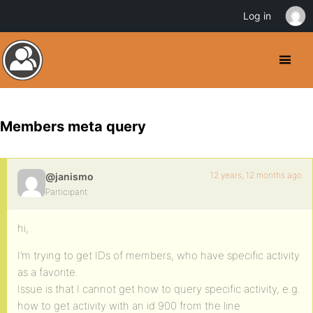
Log in
Members meta query
12 years, 12 months ago
@janismo
Participant
hi,
I’m trying to get IDs of members, who have specific activity
as a favorite.
Issue is that I cannot get how to query specific activity, e.g.
how to get activity with an id 900 from the line