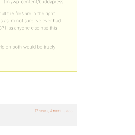
l it in /wp-content/buddypress-
ll the files are in the right
as i’m not sure i’ve ever had
 RC? Has anyone else had this
elp on both would be truely
17 years, 4 months ago