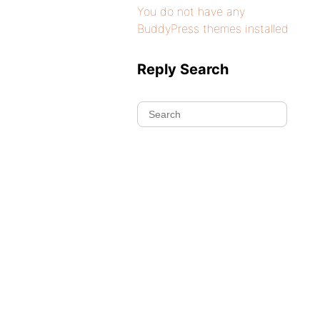
You do not have any
BuddyPress themes installed
Reply Search