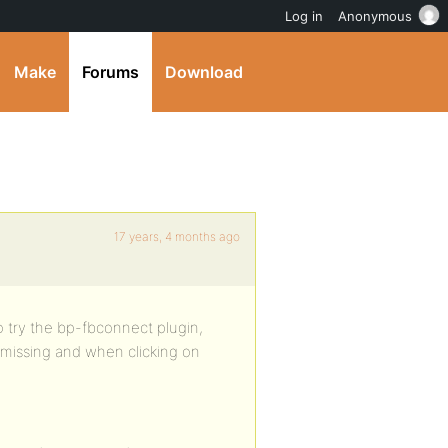
Log in
Anonymous
Make
Forums
Download
17 years, 4 months ago
to try the bp-fbconnect plugin,
 missing and when clicking on