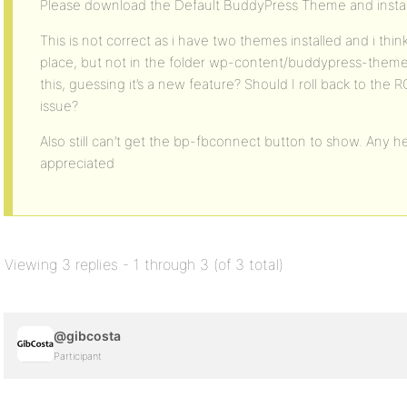
Please download the Default BuddyPress Theme and instal
This is not correct as i have two themes installed and i think a
place, but not in the folder wp-content/buddypress-themes 
this, guessing it’s a new feature? Should I roll back to the
issue?
Also still can’t get the bp-fbconnect button to show. Any h
appreciated
Viewing 3 replies - 1 through 3 (of 3 total)
@gibcosta
Participant