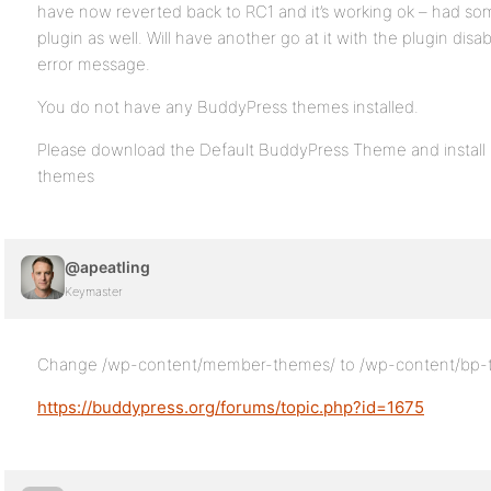
have now reverted back to RC1 and it’s working ok – had som
plugin as well. Will have another go at it with the plugin disa
error message.
You do not have any BuddyPress themes installed.
Please download the Default BuddyPress Theme and install 
themes
@apeatling
Keymaster
Change /wp-content/member-themes/ to /wp-content/bp
https://buddypress.org/forums/topic.php?id=1675