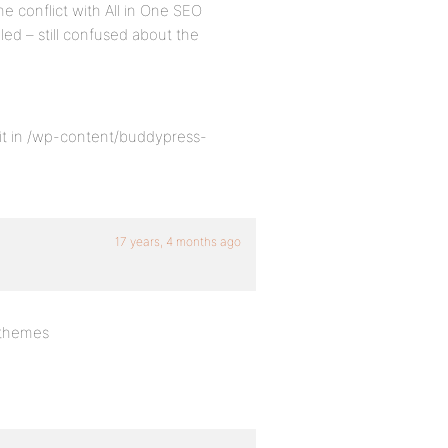
e conflict with All in One SEO
bled – still confused about the
it in /wp-content/buddypress-
17 years, 4 months ago
-themes