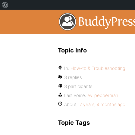
Topic Info
In:
How-to & Troubleshooting
3 replies
3 participants
Last voice:
evilpepperman
About
17 years, 4 months ago
Topic Tags