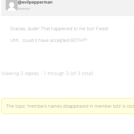
@evilpepperman
Member
Gracias, dude! That happened to me too! Fixed!
Uhh.. could it have accepted BOTH??
Viewing 3 replies - 1 through 3 (of 3 total)
The topic ‘members names disappeared in member lists’ is clos