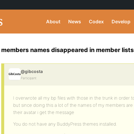
About
News
Codex
Develop
members names disappeared in member lists
@gibcosta
Participant
I overwrote all my bp files with those in the trunk in order 
but since doing this a lot of the names of my members are
their avatar i get the message
You do not have any BuddyPress themes installed.