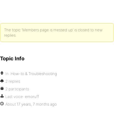
The topic ‘Members page is messed up’ is closed to new
replies.
Topic Info
In:
How-to & Troubleshooting
2 replies
2 participants
Last voice:
emoruff
About
17 years, 7 months ago