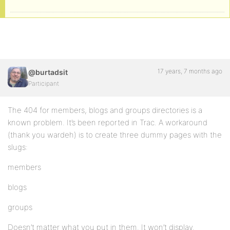
17 years, 7 months ago
@burtadsit
Participant
The 404 for members, blogs and groups directories is a
known problem. It’s been reported in Trac. A workaround
(thank you wardeh) is to create three dummy pages with the
slugs:
members
blogs
groups
Doesn’t matter what you put in them. It won’t display.