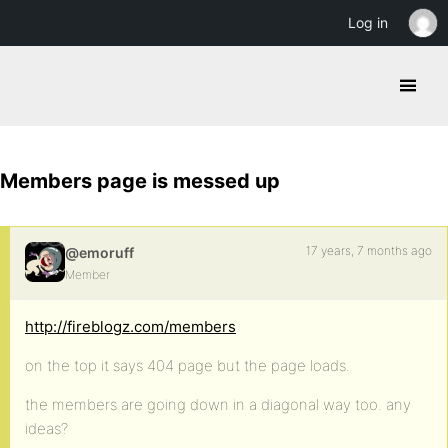
Log in
Members page is messed up
17 years, 7 months ago
@emoruff
Member
http://fireblogz.com/members
on the top it says 404 page but the page loads.
the members are going down in a diagonal way too. any
ideas?