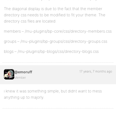
The diagonal display is due to the fact that the member
directory css needs to be modified to fit your theme. The
directory css files are located:
members – /mu-plugins/bp-core/css/directory-members.css
groups – /mu-plugins/bp-groups/css/directory-groups.css
blogs – /mu-plugins/bp-blogs/css/directory-blogs.css
17 years, 7 months ago
@emoruff
Member
i knew it was something simple, but didnt want to mess
anything up to majorly.