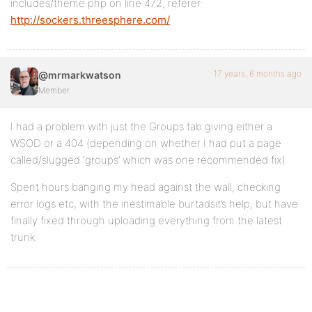
includes/theme.php on line 472, referer:
http://sockers.threesphere.com/
17 years, 6 months ago
@mrmarkwatson
Member
I had a problem with just the Groups tab giving either a
WSOD or a 404 (depending on whether I had put a page
called/slugged ‘groups’ which was one recommended fix)
Spent hours banging my head against the wall, checking
error logs etc, with the inestimable burtadsit’s help, but have
finally fixed through uploading everything from the latest
trunk.