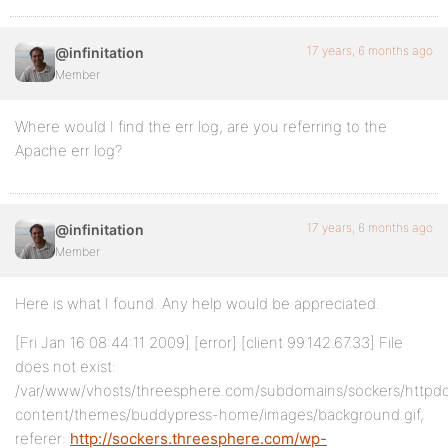
17 years, 6 months ago
@infinitation
Member
Where would I find the err log, are you referring to the
Apache err log?
17 years, 6 months ago
@infinitation
Member
Here is what I found. Any help would be appreciated.
[Fri Jan 16 08:44:11 2009] [error] [client 99.142.67.33] File
does not exist:
/var/www/vhosts/threesphere.com/subdomains/sockers/httpd
content/themes/buddypress-home/images/background.gif,
referer:
http://sockers.threesphere.com/wp-