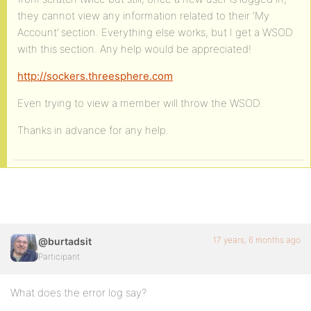
they cannot view any information related to their ‘My
Account’ section. Everything else works, but I get a WSOD
with this section. Any help would be appreciated!
http://sockers.threesphere.com
Even trying to view a member will throw the WSOD.
Thanks in advance for any help.
17 years, 6 months ago
@burtadsit
Participant
What does the error log say?