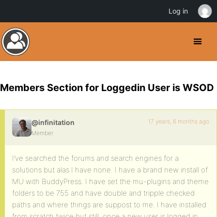
Log in
Members Section for Loggedin User is WSOD
17 years, 6 months ago
@infinitation
Member
I’ve searched the forums and search engines for a
solutions but alas I have none. I have a brand new install of
MU with BuddyPress. I have set the mu-plugins and theme
folders to be 755 and have double and tripple checked
paths and where things are suppost to me. I have installed
from scratch twice but still, once a new user is logged in,