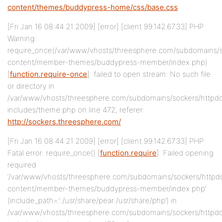
content/themes/buddypress-home/css/base.css
[Fri Jan 16 08:44:21 2009] [error] [client 99.142.67.33] PHP
Warning:
require_once(/var/www/vhosts/threesphere.com/subdomains/
content/member-themes/buddypress-member/index.php)
[
function.require-once
]: failed to open stream: No such file
or directory in
/var/www/vhosts/threesphere.com/subdomains/sockers/httpd
includes/theme.php on line 472, referer:
http://sockers.threesphere.com/
[Fri Jan 16 08:44:21 2009] [error] [client 99.142.67.33] PHP
Fatal error: require_once() [
function.require
]: Failed opening
required
‘/var/www/vhosts/threesphere.com/subdomains/sockers/httpd
content/member-themes/buddypress-member/index.php’
(include_path=’.:/usr/share/pear:/usr/share/php’) in
/var/www/vhosts/threesphere.com/subdomains/sockers/httpd