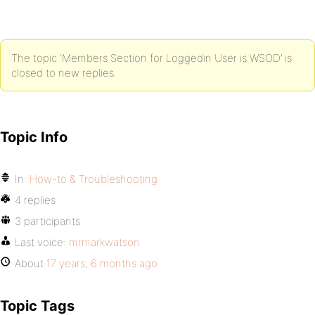
The topic ‘Members Section for Loggedin User is WSOD’ is
closed to new replies.
Topic Info
In:
How-to & Troubleshooting
4 replies
3 participants
Last voice:
mrmarkwatson
About
17 years, 6 months ago
Topic Tags