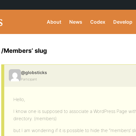
About
News
Codex
Develop
/Members’ slug
@globsticks
Participant
Hello,
I know one is supposed to associate a WordPress Page w
directory. (members)
but I am wondering if it is possible to hide the “members’ slu