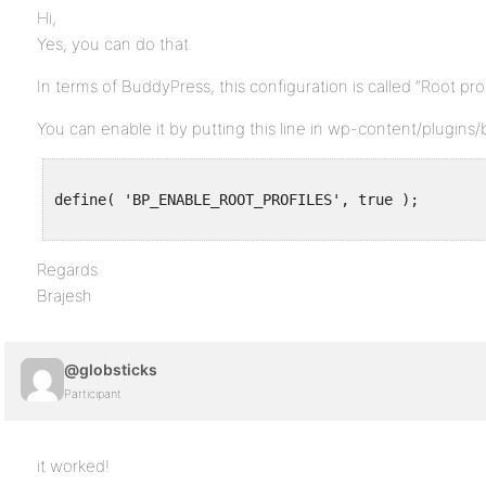
Hi,
Yes, you can do that.
In terms of BuddyPress, this configuration is called “Root prof
You can enable it by putting this line in wp-content/plugin
define( 'BP_ENABLE_ROOT_PROFILES', true );

Regards
Brajesh
@globsticks
Participant
it worked!