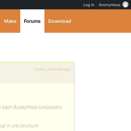
Log in
Anonymous
Make
Forums
Download
6 years, 4 months ago
ith each BuddyPress component
g” in urls structure: