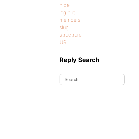
hide
log out
members
slug
structrure
URL
Reply Search