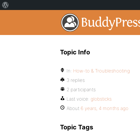
Topic Info
In:
How-to & Troubleshooting
3 replies
2 participants
Last voice:
globsticks
About
6 years, 4 months ago
Topic Tags