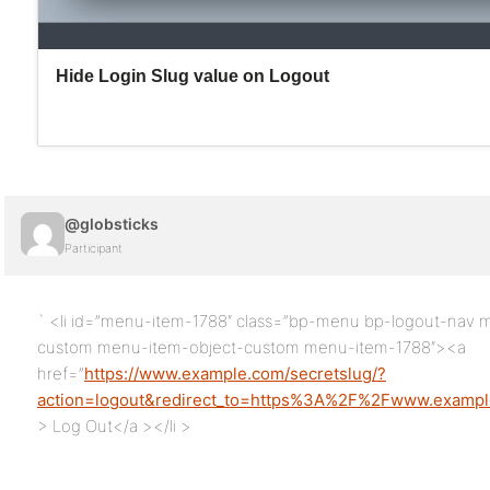
@globsticks
Participant
` <li id=”menu-item-1788″ class=”bp-menu bp-logout-nav
custom menu-item-object-custom menu-item-1788″><a
href=”
https://www.example.com/secretslug/?
action=logout&redirect_to=https%3A%2F%2Fwww.exam
> Log Out</a ></li >