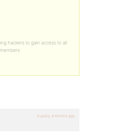
ing hackers to gain access to all
m/members
6 years, 4 months ago