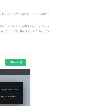
lick on the logout link at some
ed that users can read its value
w to I hide the Login Slug from