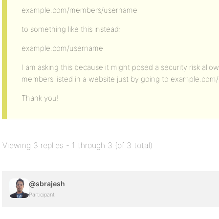
example.com/members/username
to something like this instead:
example.com/username
I am asking this because it might posed a security risk allow
members listed in a website just by going to example.co
Thank you!
Viewing 3 replies - 1 through 3 (of 3 total)
@sbrajesh
Participant