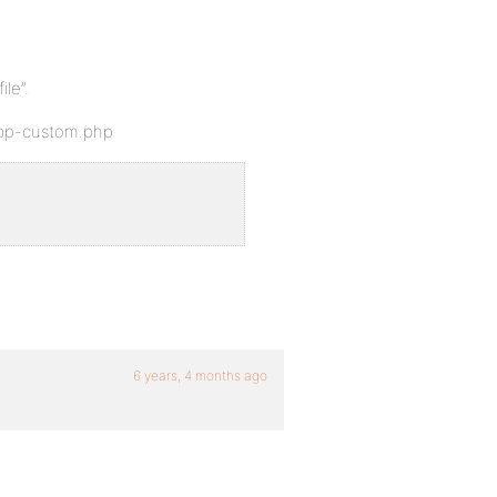
ile”.
s/bp-custom.php
6 years, 4 months ago