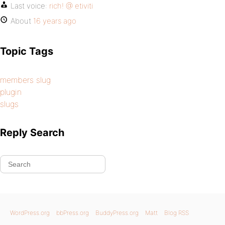
Last voice:
rich! @ etiviti
About
16 years ago
Topic Tags
members slug
plugin
slugs
Reply Search
WordPress.org
bbPress.org
BuddyPress.org
Matt
Blog RSS