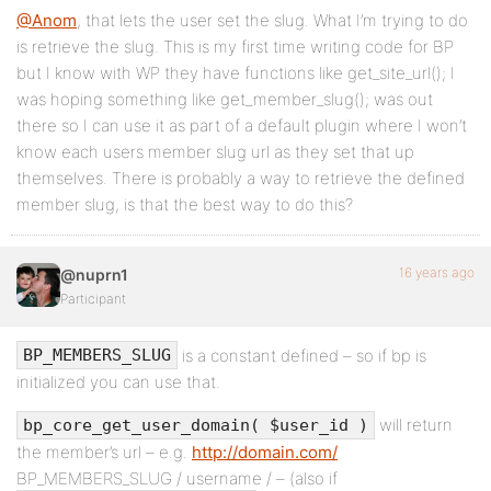
@Anom
, that lets the user set the slug. What I’m trying to do
is retrieve the slug. This is my first time writing code for BP
but I know with WP they have functions like get_site_url(); I
was hoping something like get_member_slug(); was out
there so I can use it as part of a default plugin where I won’t
know each users member slug url as they set that up
themselves. There is probably a way to retrieve the defined
member slug, is that the best way to do this?
16 years ago
@nuprn1
Participant
is a constant defined – so if bp is
BP_MEMBERS_SLUG
initialized you can use that.
will return
bp_core_get_user_domain( $user_id )
the member’s url – e.g.
http://domain.com/
BP_MEMBERS_SLUG / username / – (also if