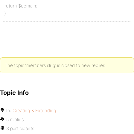
return $domain;
}
The topic ‘members slug’ is closed to new replies.
Topic Info
In:
Creating & Extending
5 replies
3 participants