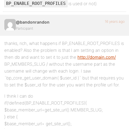
is used or not)
BP_ENABLE_ROOT_PROFILES
16 years ago
@bandonrandon
Participant
thanks, rich, what happens if BP_ENABLE_ROOT_PROFILES is
enabled? Also the problem is that I am setting an option in
then db and want to set it to just the
http://domain.com/
BP_MEMBERS_SLUG / without the username part as the
username will change with each login. I saw
`bp_core_get_user_domain( $user_id )` but that requires you
to set the $user_id for the user you want the profile url for.
I think I can do
if(!defined(BP_ENABLE_ROOT_PROFILES){
$base_member_url=get_site_url().MEMBER_SLUG;
} else {
$base_member_url= get_site_url();