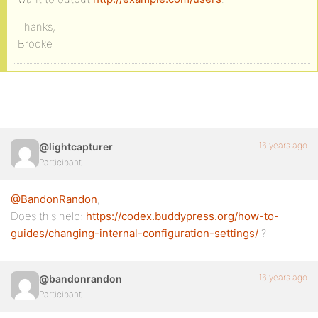
Thanks,
Brooke
16 years ago
@lightcapturer
Participant
@BandonRandon
,
Does this help:
https://codex.buddypress.org/how-to-
guides/changing-internal-configuration-settings/
?
16 years ago
@bandonrandon
Participant