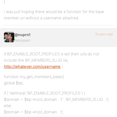
}
I was just hoping there would be a function for the base
member url without a username attached.
16 years ago
@nuprn1
Participant
if BP_ENABLE_ROOT_PROFILES is set then urls do not
include the BP_MEMBERS_SLUG (ie,
http://whatever.com/username
)
function my_get_members_base()
global $bp;
if ( !defined( ‘BP_ENABLE_ROOT_PROFILES’ ) )
$domain = $bp->root_domain . ‘/’ . BP_MEMBERS_SLUG . ‘/’;
else
$domain = $bp->root_domain . ‘/’;