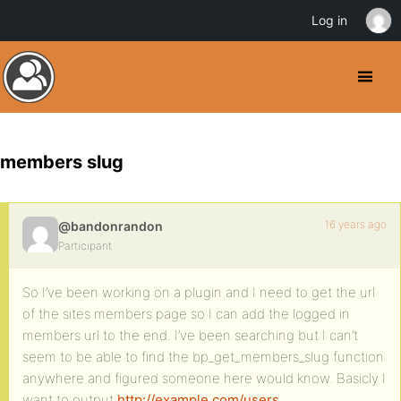
Log in
members slug
16 years ago
@bandonrandon
Participant
So I’ve been working on a plugin and I need to get the url
of the sites members page so I can add the logged in
members url to the end. I’ve been searching but I can’t
seem to be able to find the bp_get_members_slug function
anywhere and figured someone here would know. Basicly I
want to output
http://example.com/users
.