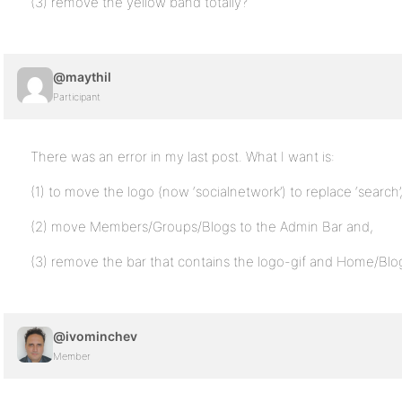
(3) remove the yellow band totally?
@maythil
Participant
There was an error in my last post. What I want is:
(1) to move the logo (now ‘socialnetwork’) to replace ‘search’
(2) move Members/Groups/Blogs to the Admin Bar and,
(3) remove the bar that contains the logo-gif and Home/B
@ivominchev
Member