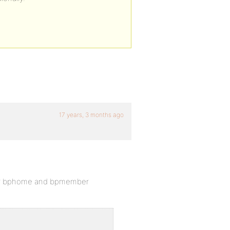
17 years, 3 months ago
 your bphome and bpmember