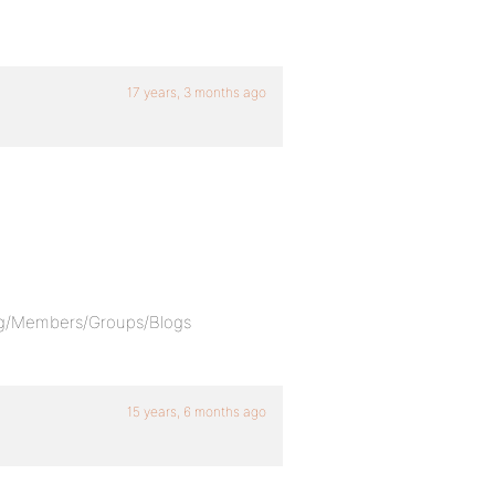
17 years, 3 months ago
,
log/Members/Groups/Blogs
15 years, 6 months ago