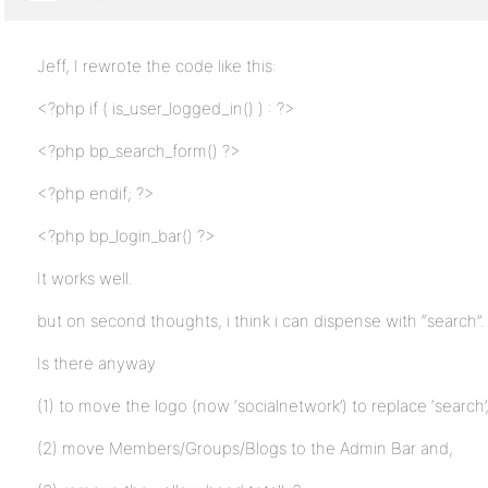
Jeff, I rewrote the code like this:
<?php if ( is_user_logged_in() ) : ?>
<?php bp_search_form() ?>
<?php endif; ?>
<?php bp_login_bar() ?>
It works well.
but on second thoughts, i think i can dispense with “search”.
Is there anyway
(1) to move the logo (now ‘socialnetwork’) to replace ‘search’
(2) move Members/Groups/Blogs to the Admin Bar and,