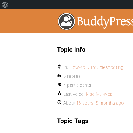
Topic Info
In:
How-to & Troubleshooting
5 replies
4 participants
Last voice:
Иво Минчев
About
15 years, 6 months ago
Topic Tags