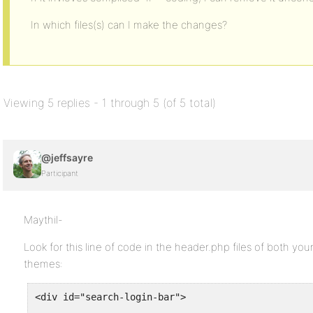
In which files(s) can I make the changes?
Viewing 5 replies - 1 through 5 (of 5 total)
@jeffsayre
Participant
Maythil-
Look for this line of code in the header.php files of both
themes:
<div id="search-login-bar">