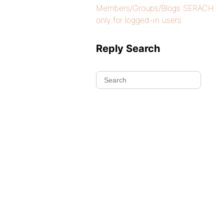
Members/Groups/Blogs SERACH
only for logged-in users
Reply Search