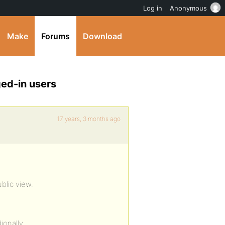
Log in
Anonymous
Make
Forums
Download
ed-in users
17 years, 3 months ago
lic view.
ionally.