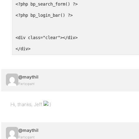
<?php bp_search_form() ?>
<?php bp_login_bar() ?>
<div class="clear"></div>
</div>
@maythil
Participant
Hi, thanks, Jeff
@maythil
Participant