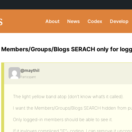
About
News
Codex
Develop
Members/Groups/Blogs SERACH only for logg
@maythil
Participant
The light yellow band atop (don’t know what’s it called).
I want the Members/Groups/Blogs SEARCH hidden from pub
Only logged-in members should be able to see it.
If it invloves compliced “IF”- coding, I can remove it uncond