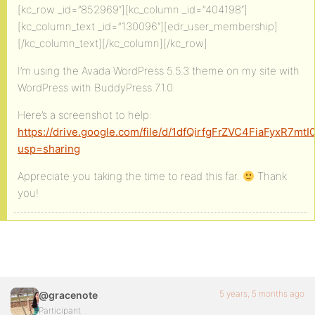
[kc_row _id=”852969″][kc_column _id=”404198″]
[kc_column_text _id=”130096″][edr_user_membership]
[/kc_column_text][/kc_column][/kc_row]
I’m using the Avada WordPress 5.5.3 theme on my site with
WordPress with BuddyPress 7.1.0
Here’s a screenshot to help:
https://drive.google.com/file/d/1dfQirfgFrZVC4FiaFyxR7mt
usp=sharing
Appreciate you taking the time to read this far.
Thank
you!
5 years, 5 months ago
@gracenote
Participant