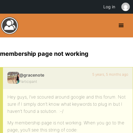
Log in
membership page not working
5 years, 5 months ago
@gracenote
Participant
Hey guys, I’ve scoured around google and this forum. Not
sure if I simply don’t know what keywords to plug in but I
haven’t found a solution. :-/
My membership page is not working. When you go to the
page, you’ll see this string of code: