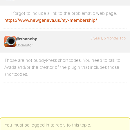
Hi, I forgot to include a link to the problematic web page:
https://www.newgeneva.us/my-membership/
5 years, 5 months ago
@shanebp
Moderator
Those are not buddyPress shortcodes. You need to talk to
Avada and/or the creator of the plugin that includes those
shortcodes.
You must be logged in to reply to this topic.