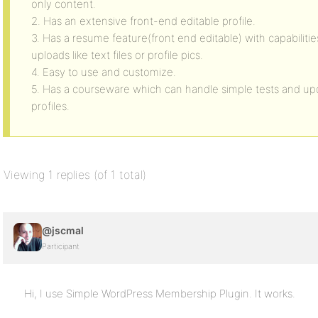
only content.
2. Has an extensive front-end editable profile.
3. Has a resume feature(front end editable) with capabilities
uploads like text files or profile pics.
4. Easy to use and customize.
5. Has a courseware which can handle simple tests and upda
profiles.
Viewing 1 replies (of 1 total)
@jscmal
Participant
Hi, I use Simple WordPress Membership Plugin. It works.