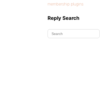
membership plugins
Reply Search