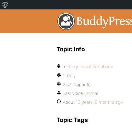
Topic Info
In:
Requests & Feedback
1 reply
2 participants
Last voice:
jscmal
About
10 years, 8 months ago
Topic Tags