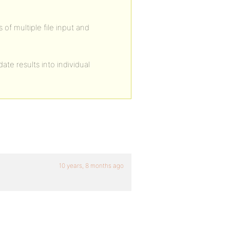
 of multiple file input and
te results into individual
10 years, 8 months ago