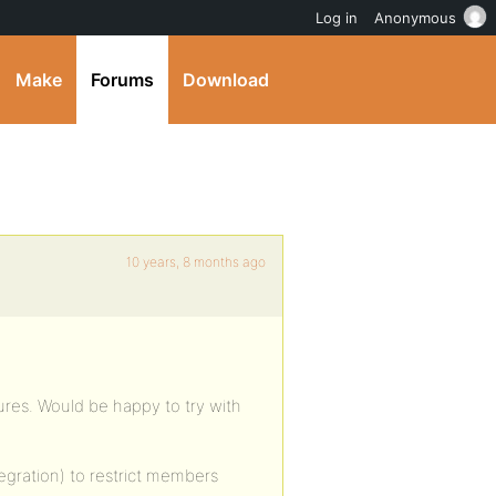
Log in
Anonymous
Make
Forums
Download
10 years, 8 months ago
ures. Would be happy to try with
egration) to restrict members