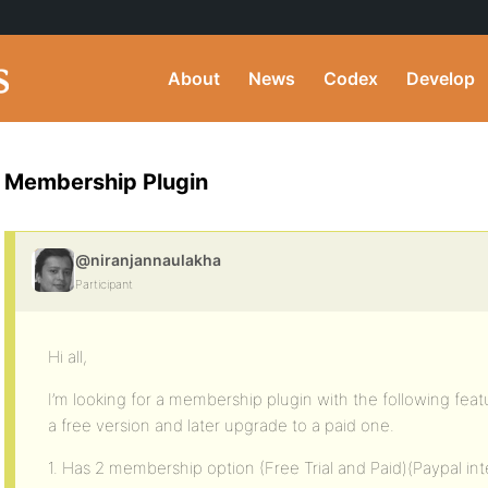
About
News
Codex
Develop
Membership Plugin
@niranjannaulakha
Participant
Hi all,
I’m looking for a membership plugin with the following feat
a free version and later upgrade to a paid one.
1. Has 2 membership option (Free Trial and Paid)(Paypal int