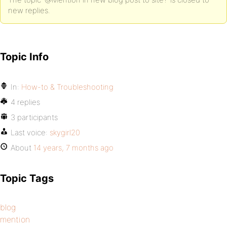
new replies.
Topic Info
In:
How-to & Troubleshooting
4 replies
3 participants
Last voice:
skygirl20
About
14 years, 7 months ago
Topic Tags
blog
mention