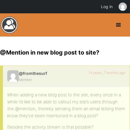
Log in
@Mention in new blog post to site?
14 years, 7 months ago
@fromthesurf
Member
When adding a new blog post to the site, every once in a
while I’d like to be able to callout my site’s users through
the @mention, thereby sending them an email letting them
know they’ve been mentioned in a blog post?
Besides the activity stream Is that possible?