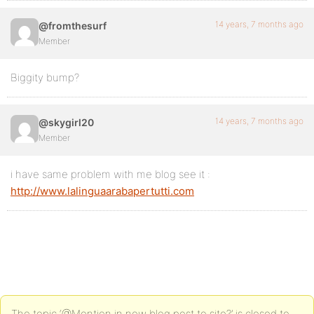
14 years, 7 months ago
@fromthesurf
Member
Biggity bump?
14 years, 7 months ago
@skygirl20
Member
i have same problem with me blog see it :
http://www.lalinguaarabapertutti.com
The topic ‘@Mention in new blog post to site?’ is closed to