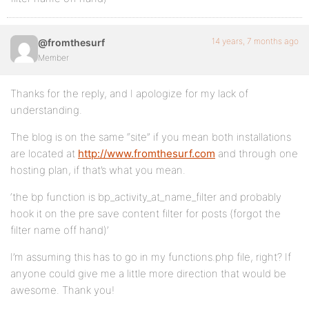
14 years, 7 months ago
@fromthesurf
Member
Thanks for the reply, and I apologize for my lack of
understanding.
The blog is on the same “site” if you mean both installations
are located at
http://www.fromthesurf.com
and through one
hosting plan, if that’s what you mean.
‘the bp function is bp_activity_at_name_filter and probably
hook it on the pre save content filter for posts (forgot the
filter name off hand)’
I’m assuming this has to go in my functions.php file, right? If
anyone could give me a little more direction that would be
awesome. Thank you!