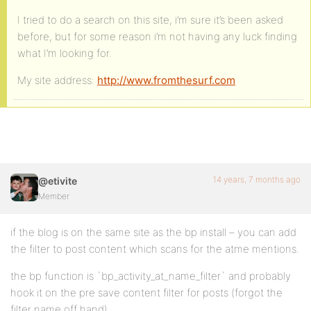
I tried to do a search on this site, i’m sure it’s been asked
before, but for some reason i’m not having any luck finding
what I’m looking for.
My site address:
http://www.fromthesurf.com
14 years, 7 months ago
@etivite
Member
if the blog is on the same site as the bp install – you can add
the filter to post content which scans for the atme mentions.
the bp function is `bp_activity_at_name_filter` and probably
hook it on the pre save content filter for posts (forgot the
filter name off hand)