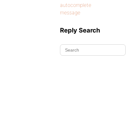
autocomplete
message
Reply Search