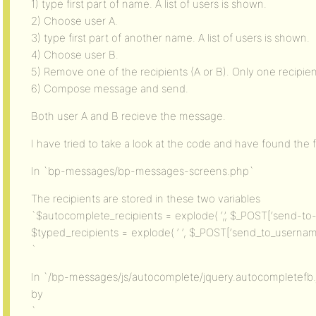
1) type first part of name. A list of users is shown.
2) Choose user A.
3) type first part of another name. A list of users is shown.
4) Choose user B.
5) Remove one of the recipients (A or B). Only one recipient
6) Compose message and send.
Both user A and B recieve the message.
I have tried to take a look at the code and have found the f
In `bp-messages/bp-messages-screens.php`
The recipients are stored in these two variables
`$autocomplete_recipients = explode( ‘,’, $_POST[‘send-to-i
$typed_recipients = explode( ‘ ‘, $_POST[‘send_to_username
`
In `/bp-messages/js/autocomplete/jquery.autocompletefb.
by
`