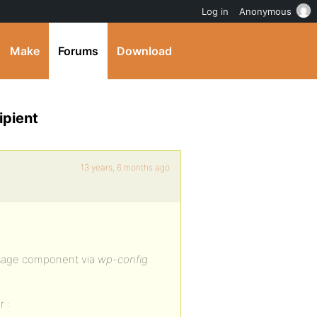
Log in
Anonymous
Make
Forums
Download
ipient
13 years, 6 months ago
ssage component via
wp-config
 :