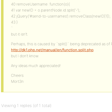
40 removeUsername: function(o){
41 var newID = o.parentNode.id.split(‘-‘);
42 jQuery(‘#send-to-usernames’).removeClass(newID[1]);
43 }
`
but it isn’t.
Perhaps, this is caused by `split()` being deprecated as of 
http://dk1.php.net/manual/en/function.split.php
but I don’t know.
Any ideas much appreciated!
Cheers
Mort3n
Viewing 1 replies (of 1 total)