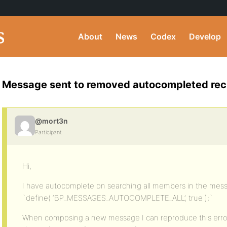
About
News
Codex
Develop
Message sent to removed autocompleted rec
@mort3n
Participant
Hi,
I have autocomplete on searching all members in the me
`define( ‘BP_MESSAGES_AUTOCOMPLETE_ALL’, true );`
When composing a new message I can reproduce this error