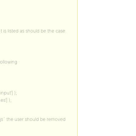
 is listed as should be the case.
ollowing :
nput’] );
s’] );
js` the user should be removed