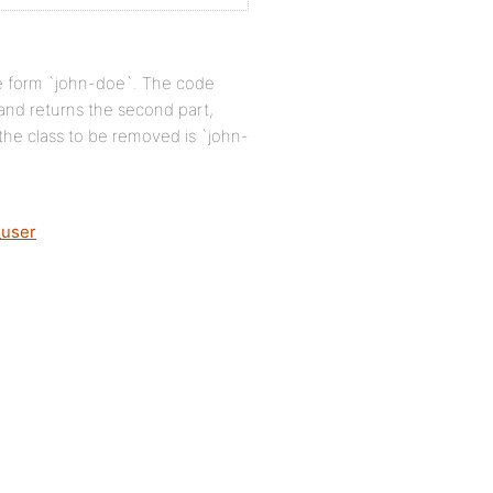
he form `john-doe`. The code
` and returns the second part,
 the class to be removed is `john-
_user