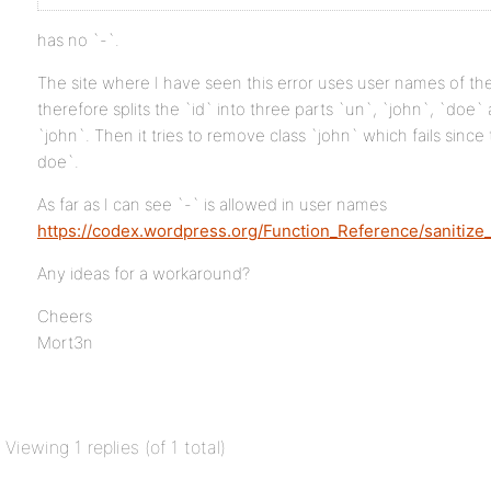
has no `-`.
The site where I have seen this error uses user names of t
therefore splits the `id` into three parts `un`, `john`, `doe
`john`. Then it tries to remove class `john` which fails since
doe`.
As far as I can see `-` is allowed in user names
https://codex.wordpress.org/Function_Reference/sanitize
Any ideas for a workaround?
Cheers
Mort3n
Viewing 1 replies (of 1 total)