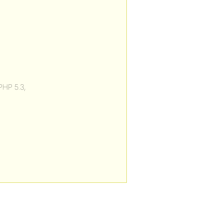
PHP 5.3,