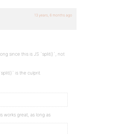
13 years, 6 months ago
ng since this is JS `split()`, not
`split()` is the culprit.
is works great, as long as