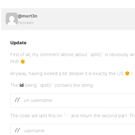
@mort3n
Participant
Update
First of all, my comment above about `split()` is obviously wro
PHP
Anyway, having looked a bit deeper it is exactly the (JS
) 
The
id
being `split()` contains the string
un-username
The code will split this on `-` and return the second part. Th
username