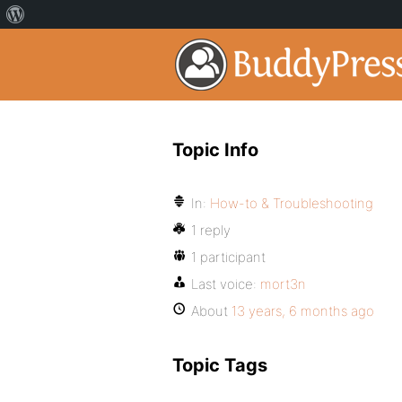
Topic Info
In:
How-to & Troubleshooting
1 reply
1 participant
Last voice:
mort3n
About
13 years, 6 months ago
Topic Tags