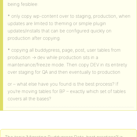
being fesiblee:
* only copy wp-content over to staging, production, when
updates are limited to theming or simple plugin
updates/installs that can be configured quickly on
production after copying.
* copying all buddypress, page, post, user tables from
production -> dev while production sits in a
maintenance/freeze mode. Then copy DEV in its entirety
over staging for QA and then eventually to production
or – what else have you found is the best process? If
you’re moving tables for BP – exactly which set of tables
covers all the bases?