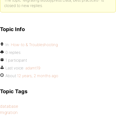
The topic ‘Migrating Buddypress Data, best practices?’ is
closed to new replies.
Topic Info
In:
How-to & Troubleshooting
0 replies
1 participant
Last voice:
adamt19
About
12 years, 2 months ago
Topic Tags
database
migration