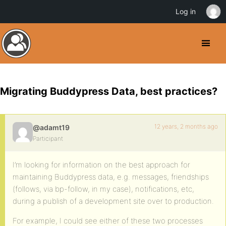
Log in
Migrating Buddypress Data, best practices?
12 years, 2 months ago
@adamt19
Participant
I’m looking for information on the best approach for
maintaining Buddypress data, e.g. messages, friendships
(follows, via bp-follow, in my case), notifications, etc,
during a publish of a development site over to production.
For example, I could see either of these two processes