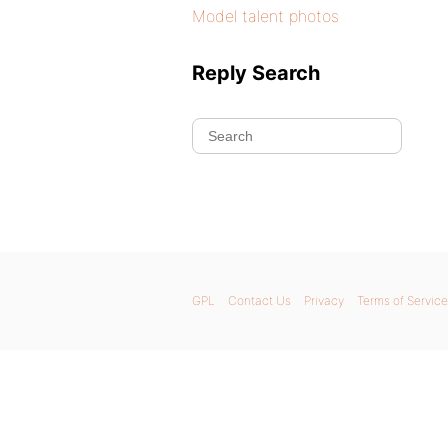
Model talent photos
Reply Search
GPL
Contact Us
Privacy
Terms of Service