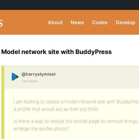
About
News
Codex
Develop
Model network site with BuddyPress
@harrystymiest
Participant
I am looking to create a model network site with BuddyPr
a profile that would act as their portfolio.
Is there a way to restyle the profile page to remove thing
enlarge the profile photo?