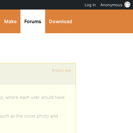
Log in
Anonymous
Make
Forums
Download
6 years ago
ess, where each user would have
s such as the cover photo and