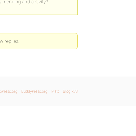
 friending and activity?
w replies.
bPress.org
BuddyPress.org
Matt
Blog RSS