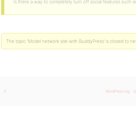
Is there a way to completely turn off social features such as
The topic ‘Model network site with BuddyPress’ is closed to ne
X
WordPress.org
b