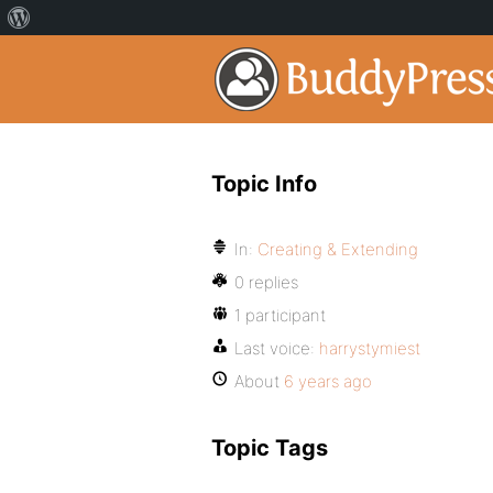
Topic Info
In:
Creating & Extending
0 replies
1 participant
Last voice:
harrystymiest
About
6 years ago
Topic Tags