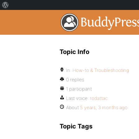
Topic Info
In:
How-to & Troubleshooting
0 replies
1 participant
Last voice:
rodattac
About
5 years, 3 months ago
Topic Tags