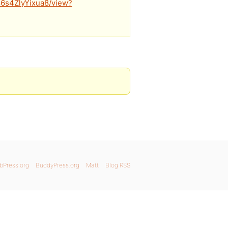
86s4ZlyYixua8/view?
bPress.org
BuddyPress.org
Matt
Blog RSS