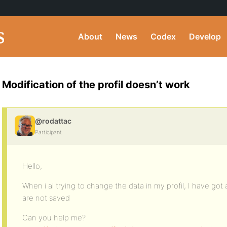
About
News
Codex
Develop
Modification of the profil doesn’t work
@rodattac
Participant
Hello,
When i al trying to change the data in my profil, I have go
are not saved
Can you help me?