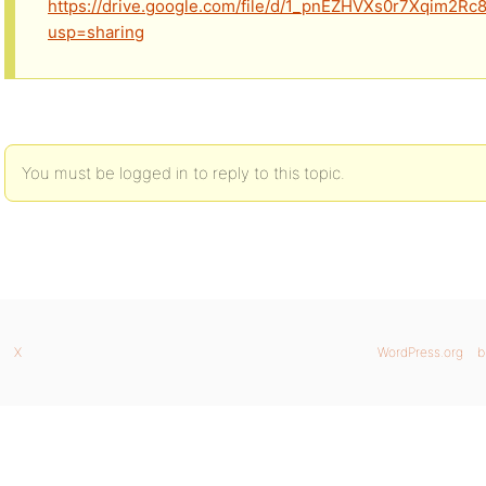
https://drive.google.com/file/d/1_pnEZHVXs0r7Xqim2Rc
usp=sharing
You must be logged in to reply to this topic.
X
WordPress.org
b