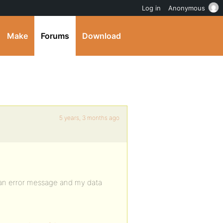
Log in
Anonymous
Make
Forums
Download
5 years, 3 months ago
t an error message and my data