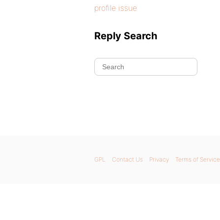
profile issue
Reply Search
GPL
Contact Us
Privacy
Terms of Service