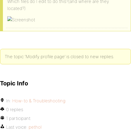
Which files do I edit to do this?(and where are they
located?)
The topic ‘Modify profile page’ is closed to new replies.
Topic Info
In:
How-to & Troubleshooting
0 replies
1 participant
Last voice:
pethol