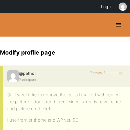
Log in
Modify profile page
7 years, 8 months ago
@pethol
Participant
So, I would like to remove the parts I marked with red on
the picture. I don’t need them, since I already have name
and picture on the left.
I use frontier theme and WP ver. 5.0