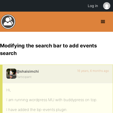
Log in
Modifying the search bar to add events
search
16 years, 6 months ago
@shaisimchi
Participant
Hi,
I am running wordpress MU with buddypress on top.
I have added the bp-events plugin.