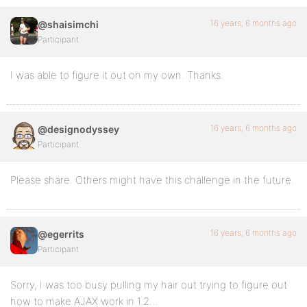
16 years, 6 months ago
@shaisimchi
Participant
I was able to figure it out on my own. Thanks.
16 years, 6 months ago
@designodyssey
Participant
Please share. Others might have this challenge in the future.
16 years, 6 months ago
@egerrits
Participant
Sorry, I was too busy pulling my hair out trying to figure out
how to make AJAX work in 1.2…