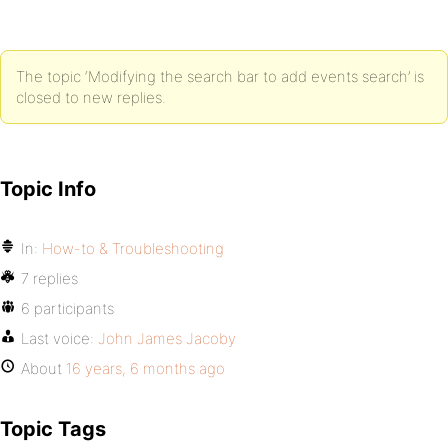
The topic ‘Modifying the search bar to add events search’ is
closed to new replies.
Topic Info
In:
How-to & Troubleshooting
7 replies
6 participants
Last voice:
John James Jacoby
About
16 years, 6 months ago
Topic Tags