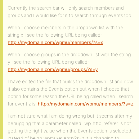
Currently the search bar will only search members and
groups and I would like for it to search through events too.
When I choose members in the dropdown list with the
string x I see the following URL being called:
http://mydomain.com/wpmu/members/?s=x
When I choose groups in the dropdown list with the string
y I see the following URL being called:
http://mydomain.com/wpmu/groups/?s=y
I have edited the file that builds the dropdown list and now
it also contains the Events option but when I choose that
option for some reason the URL being caled when I search
for event z is:
http://mydomain.com/wpmu/members/?s=z
I am not sure what I am doing wrong but it seems after my
debugging that a parameter called _wp_http_referer is not
getting the right value when the Events option is selected.
instead of being wpmu/events/?s=z it is changing to