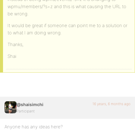
wpmu/members/?s=z and this is what causing the URL to
be wrong.
It would be great if someone can point me to a solution or
to what I am doing wrong.
Thanks,
Shai
16 years, 6 months ago
@shaisimchi
Participant
Anyone has any ideas here?