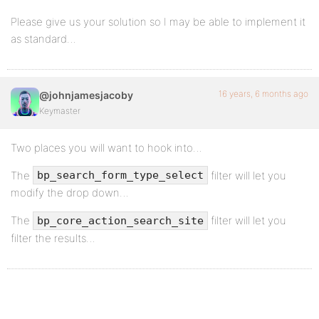
Please give us your solution so I may be able to implement it
as standard…
16 years, 6 months ago
@johnjamesjacoby
Keymaster
Two places you will want to hook into…
The
filter will let you
bp_search_form_type_select
modify the drop down…
The
filter will let you
bp_core_action_search_site
filter the results…