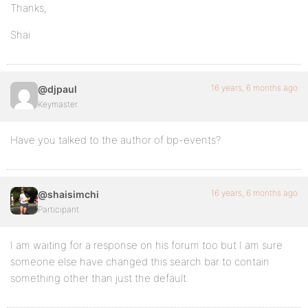
Thanks,
Shai
16 years, 6 months ago
@djpaul
Keymaster
Have you talked to the author of bp-events?
16 years, 6 months ago
@shaisimchi
Participant
I am waiting for a response on his forum too but I am sure
someone else have changed this search bar to contain
something other than just the default.