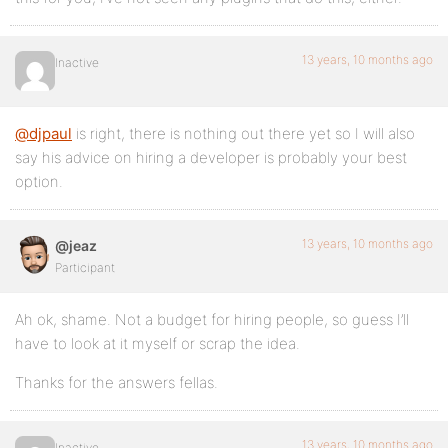
13 years, 10 months ago
Inactive
@djpaul
is right, there is nothing out there yet so I will also
say his advice on hiring a developer is probably your best
option.
13 years, 10 months ago
@jeaz
Participant
Ah ok, shame. Not a budget for hiring people, so guess I’ll
have to look at it myself or scrap the idea.
Thanks for the answers fellas.
13 years, 10 months ago
Inactive