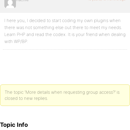
I here you, I decided to start coding my own plugins when
there was not something else out there to meet my needs.
Learn PHP and read the codex. It is your friend when dealing
with WP/BP.
The topic ‘More details when requesting group access?’ is
closed to new replies.
Topic Info