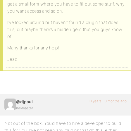
get a small form where you have to fill out some stuff, why
you want access and so on.
I’ve looked around but haven’t found a plugin that does
this, but maybe there’s a hidden gem that you guys know
of.
Many thanks for any help!
Jeaz
13 years, 10 months ago
@djpaul
Keymaster
Not out of the box. You’d have to hire a developer to build
this for you; I’ve not seen any plugins that do this, either.