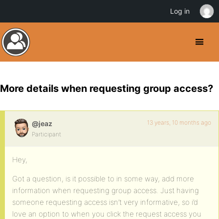
Log in
More details when requesting group access?
13 years, 10 months ago
@jeaz
Participant
Hey,
Got a question, is it possible to in some way, add more
information when requesting group access. Just having
someone requesting access isn’t very informative, so i’d
love an option to when you click the request access you