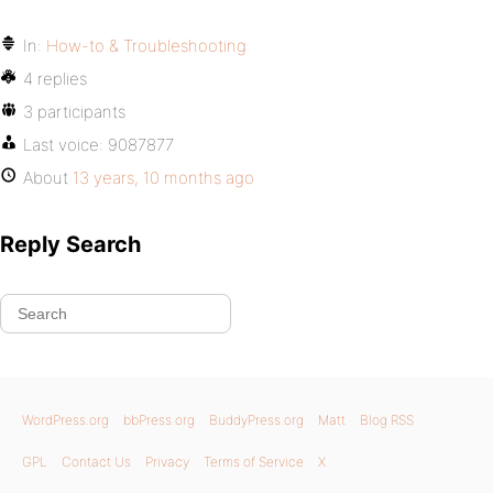
In:
How-to & Troubleshooting
4 replies
3 participants
Last voice:
9087877
About
13 years, 10 months ago
Reply Search
WordPress.org
bbPress.org
BuddyPress.org
Matt
Blog RSS
GPL
Contact Us
Privacy
Terms of Service
X