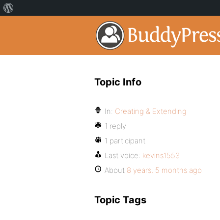
Topic Info
In:
Creating & Extending
1 reply
1 participant
Last voice:
kevins1553
About
8 years, 5 months ago
Topic Tags