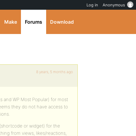
Log in
Anonymous
Make
Forums
Download
8 years, 5 months ago
ts and WP Most Popular) for most
seems they do not have access to
ions.
(shortcode or widget) for the
hing from views, likes/reactions,