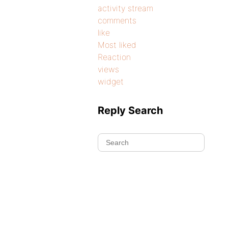
activity stream
comments
like
Most liked
Reaction
views
widget
Reply Search