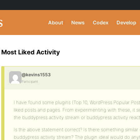
About
News
Codex
Develop
Most Liked Activity
@kevins1553
Participant
I have found some plugins (Top 10, WordPress Popular Pos
liked posts and pages. From experimenting with these, it 
the buddypress activity stream or buddypress activity react
Is the above statement correct? Is there something similar 
buddypress activity stream? The plugin ideal would do anyt