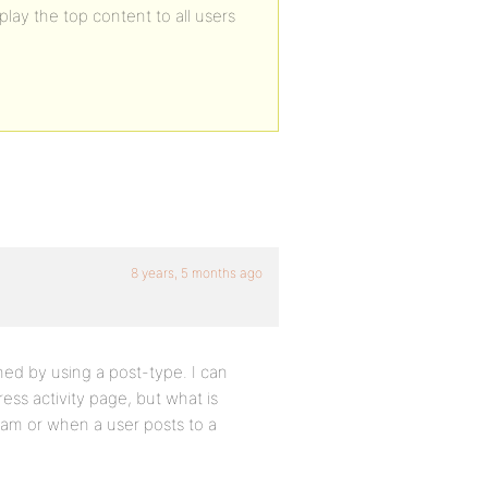
ay the top content to all users
8 years, 5 months ago
hed by using a post-type. I can
ss activity page, but what is
ream or when a user posts to a