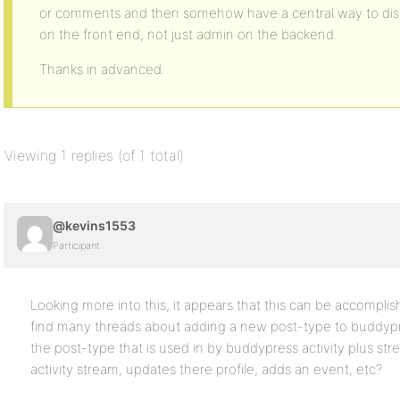
or comments and then somehow have a central way to displ
on the front end, not just admin on the backend.
Thanks in advanced.
Viewing 1 replies (of 1 total)
@kevins1553
Participant
Looking more into this, it appears that this can be accomplis
find many threads about adding a new post-type to buddypre
the post-type that is used in by buddypress activity plus st
activity stream, updates there profile, adds an event, etc?