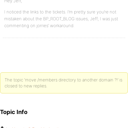
Hey Jeff,
I noticed the links to the tickets. I’m pretty sure you’re not
mistaken about the BP_ROOT_BLOG issues, Jeff; I was just
commenting on jorries’ workaround.
The topic ‘move /members directory to another domain ?!’ is
closed to new replies.
Topic Info