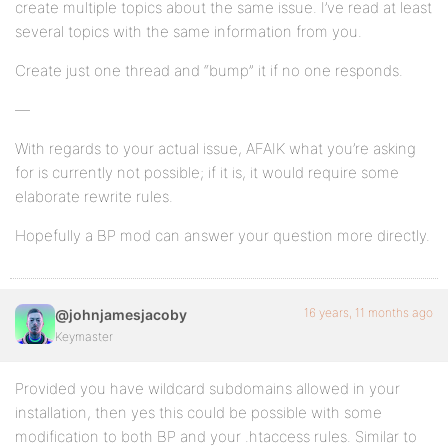
create multiple topics about the same issue. I’ve read at least
several topics with the same information from you.
Create just one thread and “bump” it if no one responds.
—
With regards to your actual issue, AFAIK what you’re asking
for is currently not possible; if it is, it would require some
elaborate rewrite rules.
Hopefully a BP mod can answer your question more directly.
16 years, 11 months ago
@johnjamesjacoby
Keymaster
Provided you have wildcard subdomains allowed in your
installation, then yes this could be possible with some
modification to both BP and your .htaccess rules. Similar to