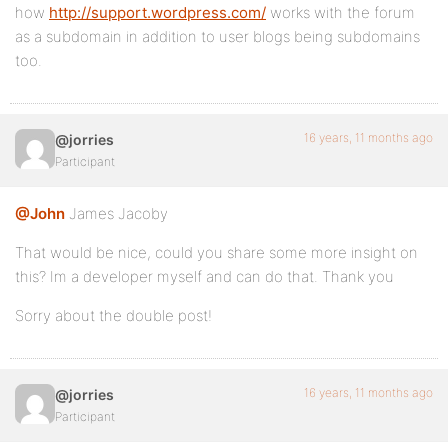
how
http://support.wordpress.com/
works with the forum
as a subdomain in addition to user blogs being subdomains
too.
16 years, 11 months ago
@jorries
Participant
@John
James Jacoby
That would be nice, could you share some more insight on
this? Im a developer myself and can do that. Thank you
Sorry about the double post!
16 years, 11 months ago
@jorries
Participant