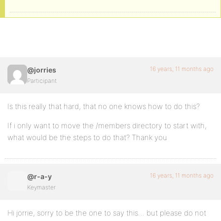
16 years, 11 months ago
@jorries
Participant
Is this really that hard, that no one knows how to do this?
If i only want to move the /members directory to start with,
what would be the steps to do that? Thank you
16 years, 11 months ago
@r-a-y
Keymaster
Hi jorrie, sorry to be the one to say this… but please do not