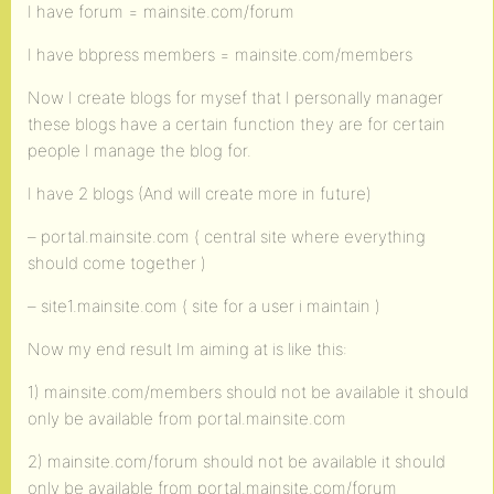
I have forum = mainsite.com/forum
I have bbpress members = mainsite.com/members
Now I create blogs for mysef that I personally manager
these blogs have a certain function they are for certain
people I manage the blog for.
I have 2 blogs (And will create more in future)
– portal.mainsite.com ( central site where everything
should come together )
– site1.mainsite.com ( site for a user i maintain )
Now my end result Im aiming at is like this:
1) mainsite.com/members should not be available it should
only be available from portal.mainsite.com
2) mainsite.com/forum should not be available it should
only be available from portal.mainsite.com/forum