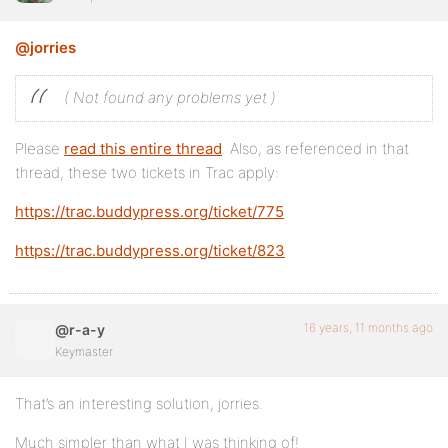
@jorries
( Not found any problems yet )
Please
read this entire thread
. Also, as referenced in that
thread, these two tickets in Trac apply:
https://trac.buddypress.org/ticket/775
https://trac.buddypress.org/ticket/823
16 years, 11 months ago
@r-a-y
Keymaster
That’s an interesting solution, jorries.
Much simpler than what I was thinking of!