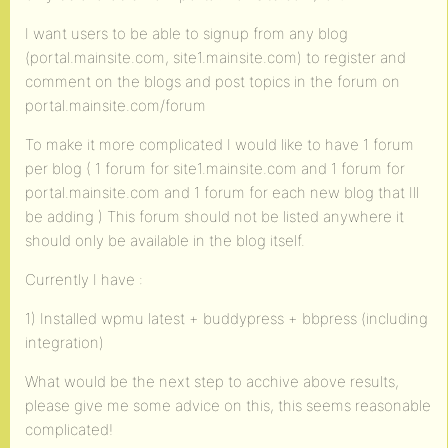
I want users to be able to signup from any blog
(portal.mainsite.com, site1.mainsite.com) to register and
comment on the blogs and post topics in the forum on
portal.mainsite.com/forum
To make it more complicated I would like to have 1 forum
per blog ( 1 forum for site1.mainsite.com and 1 forum for
portal.mainsite.com and 1 forum for each new blog that Ill
be adding ) This forum should not be listed anywhere it
should only be available in the blog itself.
Currently I have :
1) Installed wpmu latest + buddypress + bbpress (including
integration)
What would be the next step to acchive above results,
please give me some advice on this, this seems reasonable
complicated!