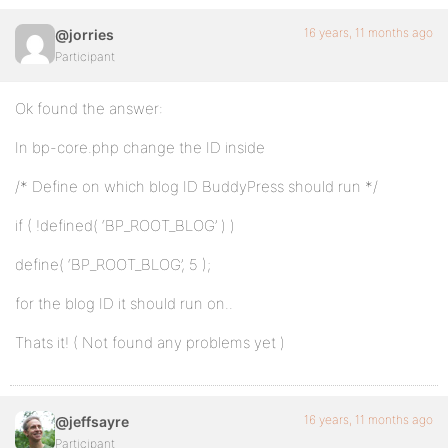
16 years, 11 months ago
@jorries
Participant
Ok found the answer:
In bp-core.php change the ID inside
/* Define on which blog ID BuddyPress should run */
if ( !defined( ‘BP_ROOT_BLOG’ ) )
define( ‘BP_ROOT_BLOG’, 5 );
for the blog ID it should run on..
Thats it! ( Not found any problems yet )
16 years, 11 months ago
@jeffsayre
Participant