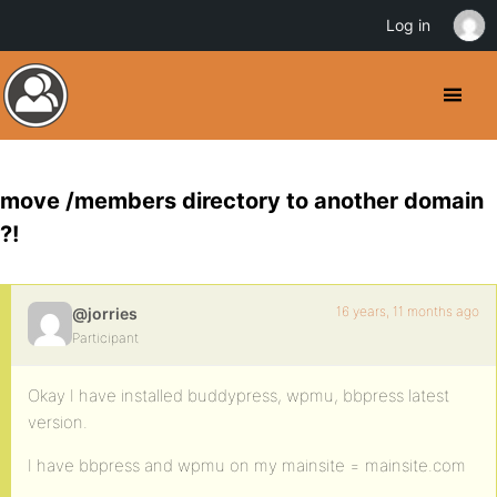
Log in
move /members directory to another domain
?!
16 years, 11 months ago
@jorries
Participant
Okay I have installed buddypress, wpmu, bbpress latest
version.
I have bbpress and wpmu on my mainsite = mainsite.com