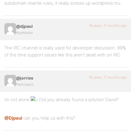
subdomain rewrite rules, it really screws up wordpress mu.
16 years, 11 months ago
@djpaul
Keymaster
The IRC channel is really used for developer discussion. 99%
of the time support issues like this aren’t dealt with on IRC.
16 years, 11 months ago
@jorries
Participant
Im not alone
Did you already found a solution David?
@Djpaul
can you help us with this?