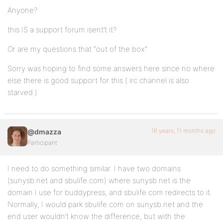
Anyone?
this IS a support forum isent’t it?
Or are my questions that “out of the box”
Sorry was hoping to find some answers here since no where
else there is good support for this ( irc channel is also
starved )
16 years, 11 months ago
@dmazza
Participant
I need to do something similar. I have two domains
(sunysb.net and sbulife.com) where sunysb.net is the
domain I use for buddypress, and sbulife.com redirects to it.
Normally, I would park sbulife.com on sunysb.net and the
end user wouldn’t know the difference, but with the