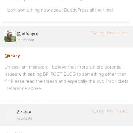
I learn something new about BuddyPress all the time!
16 years, 11 months ago
@jeffsayre
Participant
@r-a-y
Unless I am mistaken, I believe that there still are potential
issues with setting BP_ROOT_BLOG to something other than
“1”. Please read the thread and especially the two Trac tickets
I reference above.
16 years, 11 months ago
@r-a-y
Keymaster