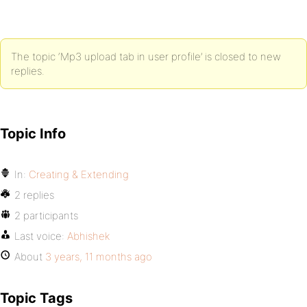
The topic ‘Mp3 upload tab in user profile’ is closed to new
replies.
Topic Info
In:
Creating & Extending
2 replies
2 participants
Last voice:
Abhishek
About
3 years, 11 months ago
Topic Tags