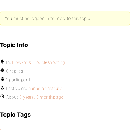
You must be logged in to reply to this topic.
Topic Info
In:
How-to & Troubleshooting
0 replies
1 participant
Last voice:
canadianinstitute
About
3 years, 3 months ago
Topic Tags