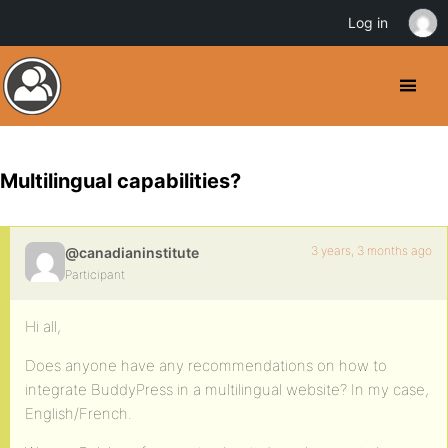
Log in
Multilingual capabilities?
3 years, 3 months ago
@canadianinstitute
Participant
Hi all,
Does anyone have any recommendations on how to
integrate BuddyPress in a multilingual website? In my case,
English/French.