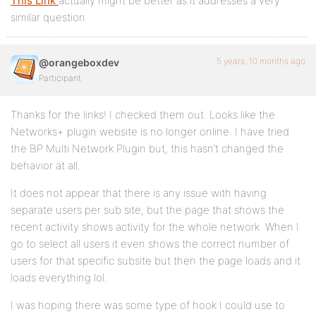
This Link
actually might be better as it addresses a very
similar question
5 years, 10 months ago
@orangeboxdev
Participant
Thanks for the links! I checked them out. Looks like the
Networks+ plugin website is no longer online. I have tried
the BP Multi Network Plugin but, this hasn’t changed the
behavior at all.
It does not appear that there is any issue with having
separate users per sub site, but the page that shows the
recent activity shows activity for the whole network. When I
go to select all users it even shows the correct number of
users for that specific subsite but then the page loads and it
loads everything lol.
I was hoping there was some type of hook I could use to