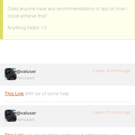
Does anyone have any recommendations or tips on how I
could achieve this?
Anything helps! <3
5 years, 10 months ago
@valuser
Participant
This Link
MAY be of some help
5 years, 10 months ago
@valuser
Participant