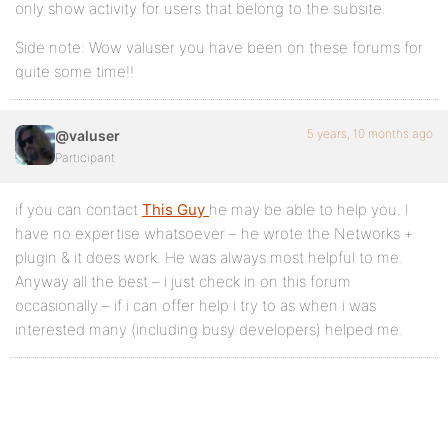
only show activity for users that belong to the subsite.
Side note: Wow valuser you have been on these forums for
quite some time!!
5 years, 10 months ago
@valuser
Participant
if you can contact
This Guy
he may be able to help you. I
have no expertise whatsoever – he wrote the Networks +
plugin & it does work. He was always most helpful to me.
Anyway all the best – i just check in on this forum
occasionally – if i can offer help i try to as when i was
interested many (including busy developers) helped me.