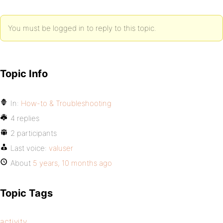
You must be logged in to reply to this topic.
Topic Info
In:
How-to & Troubleshooting
4 replies
2 participants
Last voice:
valuser
About
5 years, 10 months ago
Topic Tags
activity