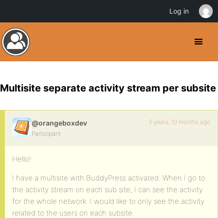
Log in
Multisite separate activity stream per subsite
5 years, 10 months ago
@orangeboxdev
Participant
Hello!
I have a multisite with BuddyPress activated. When I go to
the activity stream on each sub site, I can see the activity
for the whole network. I would like to only see the activity
related to the users on each subsite.