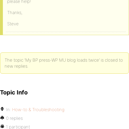
please help!
Thanks,
Steve
The topic ‘My BP press-WP MU blog loads twice’ is closed to
new replies.
Topic Info
In:
How-to & Troubleshooting
0 replies
1 participant