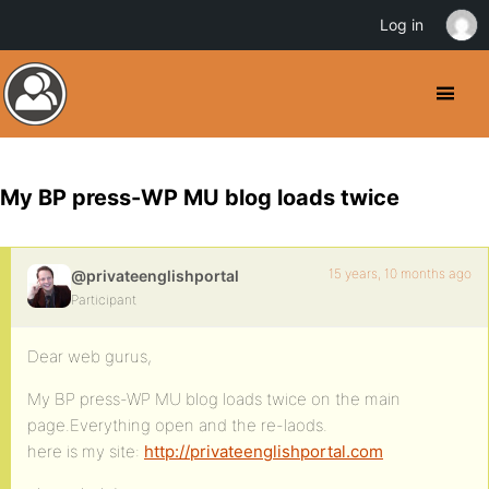
Log in
My BP press-WP MU blog loads twice
15 years, 10 months ago
@privateenglishportal
Participant
Dear web gurus,
My BP press-WP MU blog loads twice on the main
page.Everything open and the re-laods.
here is my site:
http://privateenglishportal.com