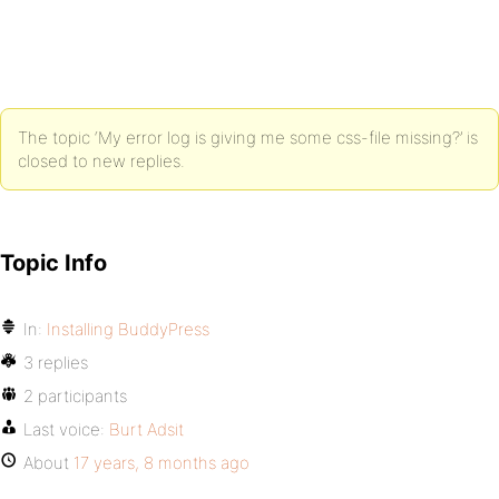
The topic ‘My error log is giving me some css-file missing?’ is
closed to new replies.
Topic Info
In:
Installing BuddyPress
3 replies
2 participants
Last voice:
Burt Adsit
About
17 years, 8 months ago