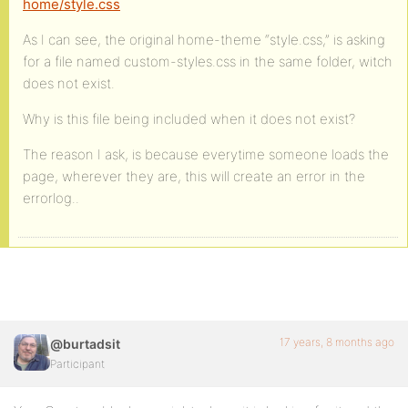
home/style.css
As I can see, the original home-theme “style.css,” is asking
for a file named custom-styles.css in the same folder, witch
does not exist.
Why is this file being included when it does not exist?
The reason I ask, is because everytime someone loads the
page, wherever they are, this will create an error in the
errorlog..
17 years, 8 months ago
@burtadsit
Participant