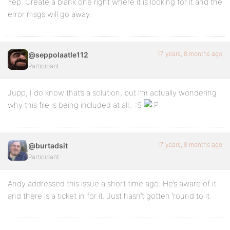
Yep. Create a blank one right where it is looking for it and the
error msgs will go away.
17 years, 8 months ago
@seppolaatle112
Participant
Jupp, I do know that’s a solution, but I’m actually wondering
why this file is being included at all.. :S
17 years, 8 months ago
@burtadsit
Participant
Andy addressed this issue a short time ago. He’s aware of it
and there is a ticket in for it. Just hasn’t gotten ’round to it.