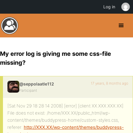
Log in
My error log is giving me some css-file
missing?
17 years, 8 months ago
@seppolaatle112
Participant
[Sat Nov 29 18:28:14 2008] [error] [client XX.XXX.XXX.XX]
File does not exist: /home/XXX.XX/public_html/wp-
content/themes/buddypress-home/custom-styles.css,
referer:
http://XXX.XX/wp-content/themes/buddypress-