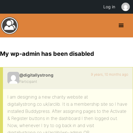
Log in
My wp-admin has been disabled
9 years, 10 months ago
@digitallystrong
Participant
I am designing a new charity website at
digitallystrong.co.uk/arclib. It is a membership site so I have
installed Buddypress. After assigning pages to the Activate
& Register buttons in the dashboard I then logged out.
Now, whenever I try to og back in and visit
digitallystrong.co.uk/arclib/wp-admin OR