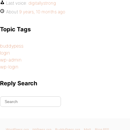
Last voice:
digitallystrong
About
9 years, 10 months ago
Topic Tags
buddypess
login
wp-admin
wp-login
Reply Search
WordPress.org
bbPress.org
BuddyPress.org
Matt
Blog RSS