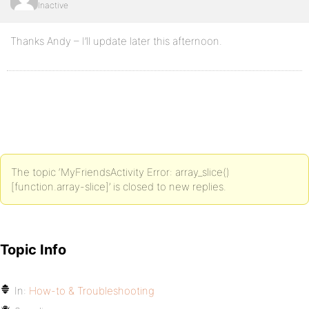
Inactive
Thanks Andy – I’ll update later this afternoon.
The topic ‘MyFriendsActivity Error: array_slice()
[function.array-slice]’ is closed to new replies.
Topic Info
In:
How-to & Troubleshooting