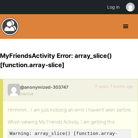
Log in
MyFriendsActivity Error: array_slice()
[function.array-slice]
17 years, 7 months ago
@anonymized-303747
Inactive
Hmmmm…I am just noticing an error I haven’t seen before.
When viewing My Friends Activity, I am getting this:
Warning: array_slice() [function.array-