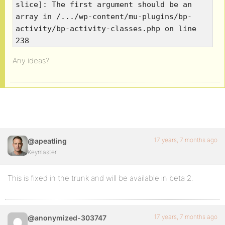
slice]: The first argument should be an
array in /.../wp-content/mu-plugins/bp-
activity/bp-activity-classes.php on line
238
Any ideas?
17 years, 7 months ago
@apeatling
Keymaster
This is fixed in the trunk and will be available in beta 2.
17 years, 7 months ago
@anonymized-303747