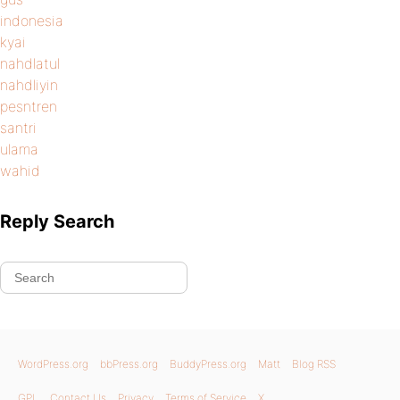
indonesia
kyai
nahdlatul
nahdliyin
pesntren
santri
ulama
wahid
Reply Search
WordPress.org
bbPress.org
BuddyPress.org
Matt
Blog RSS
GPL
Contact Us
Privacy
Terms of Service
X