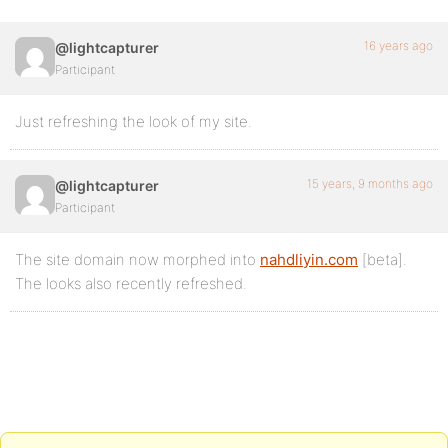
16 years ago
@lightcapturer
Participant
Just refreshing the look of my site.
15 years, 9 months ago
@lightcapturer
Participant
The site domain now morphed into
nahdliyin.com
[beta].
The looks also recently refreshed.