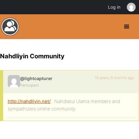
Log in
Nahdliyin Community
16 years, 6 months ago
@lightcapturer
Participant
http://nahdliyin.net/
: Nahdlatul Ulama members and
sympathizers online community.