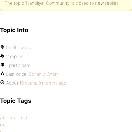
The topic ‘Nahdliyin Community’ is closed to new replies.
Topic Info
In:
Showcase
2 replies
1 participant
Last voice:
Sofian J. Anom
About
15 years, 9 months ago
Topic Tags
abdurrahman
dur
gus