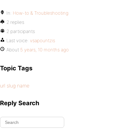
In:
How-to & Troubleshooting
2 replies
2 participants
Last voice:
vsapountzis
About
5 years, 10 months ago
Topic Tags
url slug name
Reply Search