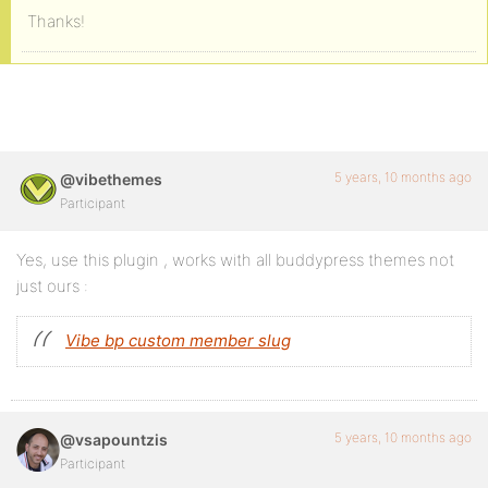
Thanks!
5 years, 10 months ago
@vibethemes
Participant
Yes, use this plugin , works with all buddypress themes not
just ours :
Vibe bp custom member slug
5 years, 10 months ago
@vsapountzis
Participant