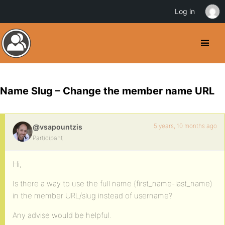
Log in
Name Slug – Change the member name URL
5 years, 10 months ago
@vsapountzis
Participant
Hi,
Is there a way to use the full name (first_name-last_name)
in the member URL/slug instead of username?
Any advise would be helpful.