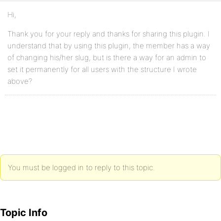
Hi,
Thank you for your reply and thanks for sharing this plugin. I
understand that by using this plugin, the member has a way
of changing his/her slug, but is there a way for an admin to
set it permanently for all users with the structure I wrote
above?
You must be logged in to reply to this topic.
Topic Info