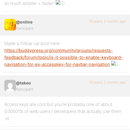
so much simpler + faster!
16 years, 2 months ago
@online
Participant
Made a follow-up post here:
https://buddypress.org/community/groups/requests-
feedback/forum/topic/is-it-possible-to-enable-keyboard-
navigation-for-ex-accesskey-for-navbar-navigation
16 years, 2 months ago
@takeo
Participant
Access keys are cool but you’re probably one of about
0.00001% of web users / developers that actually use them
:o)