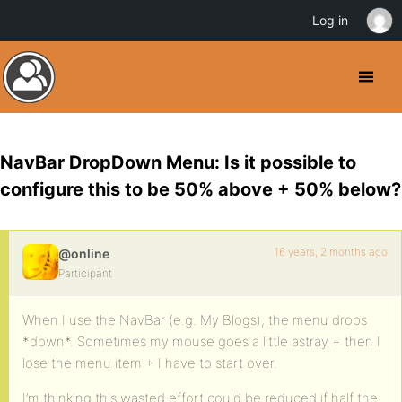
Log in
NavBar DropDown Menu: Is it possible to
configure this to be 50% above + 50% below?
16 years, 2 months ago
@online
Participant
When I use the NavBar (e.g. My Blogs), the menu drops
*down*. Sometimes my mouse goes a little astray + then I
lose the menu item + I have to start over.
I’m thinking this wasted effort could be reduced if half the