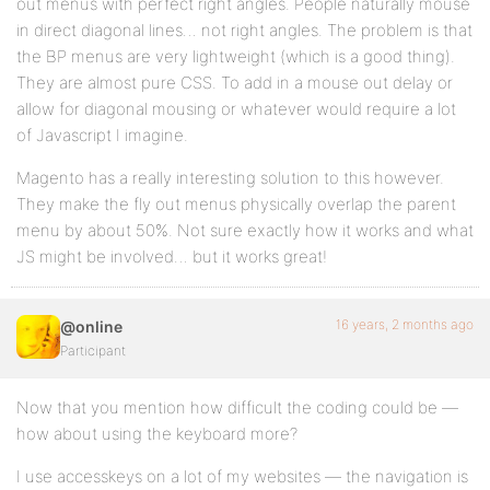
out menus with perfect right angles. People naturally mouse
in direct diagonal lines… not right angles. The problem is that
the BP menus are very lightweight (which is a good thing).
They are almost pure CSS. To add in a mouse out delay or
allow for diagonal mousing or whatever would require a lot
of Javascript I imagine.
Magento has a really interesting solution to this however.
They make the fly out menus physically overlap the parent
menu by about 50%. Not sure exactly how it works and what
JS might be involved… but it works great!
16 years, 2 months ago
@online
Participant
Now that you mention how difficult the coding could be —
how about using the keyboard more?
I use accesskeys on a lot of my websites — the navigation is