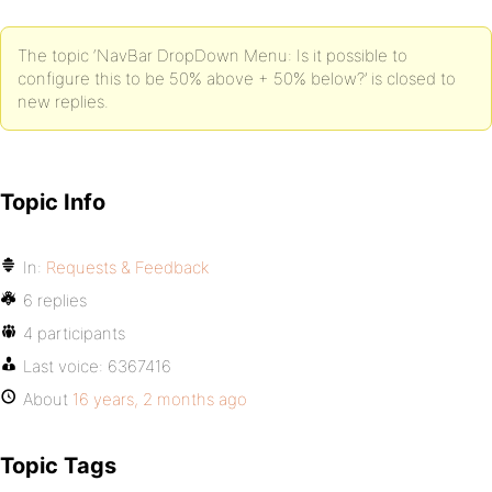
The topic ‘NavBar DropDown Menu: Is it possible to
configure this to be 50% above + 50% below?’ is closed to
new replies.
Topic Info
In:
Requests & Feedback
6 replies
4 participants
Last voice:
6367416
About
16 years, 2 months ago
Topic Tags