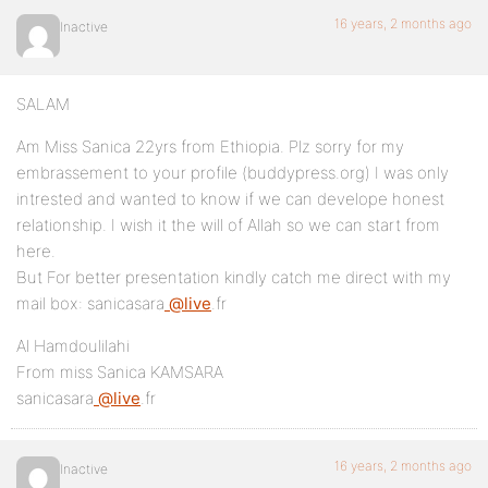
16 years, 2 months ago
Inactive
SALAM
Am Miss Sanica 22yrs from Ethiopia. Plz sorry for my
embrassement to your profile (buddypress.org) I was only
intrested and wanted to know if we can develope honest
relationship. I wish it the will of Allah so we can start from
here.
But For better presentation kindly catch me direct with my
mail box: sanicasara
@live
.fr
Al Hamdoulilahi
From miss Sanica KAMSARA
sanicasara
@live
.fr
16 years, 2 months ago
Inactive