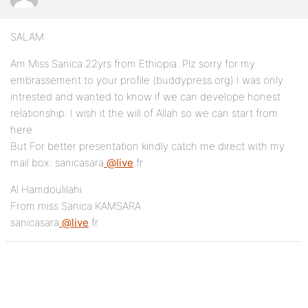
SALAM
Am Miss Sanica 22yrs from Ethiopia. Plz sorry for my
embrassement to your profile (buddypress.org) I was only
intrested and wanted to know if we can develope honest
relationship. I wish it the will of Allah so we can start from
here.
But For better presentation kindly catch me direct with my
mail box: sanicasara
@live
.fr
Al Hamdoulilahi
From miss Sanica KAMSARA
sanicasara
@live
.fr