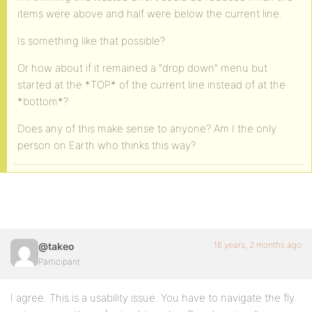
items were above and half were below the current line.
Is something like that possible?
Or how about if it remained a “drop down” menu but
started at the *TOP* of the current line instead of at the
*bottom*?
Does any of this make sense to anyone? Am I the only
person on Earth who thinks this way?
16 years, 2 months ago
@takeo
Participant
I agree. This is a usability issue. You have to navigate the fly