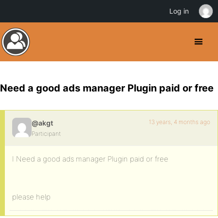
Log in
Need a good ads manager Plugin paid or free
13 years, 4 months ago
@akgt
Participant
I Need a good ads manager Plugin paid or free
please help