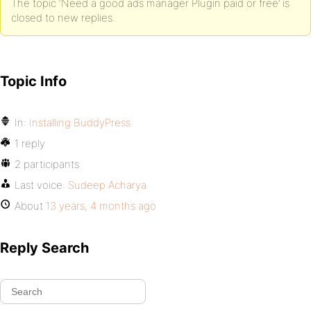
The topic ‘Need a good ads manager Plugin paid or free’ is
closed to new replies.
Topic Info
In:
Installing BuddyPress
1 reply
2 participants
Last voice:
Sudeep Acharya
About
13 years, 4 months ago
Reply Search