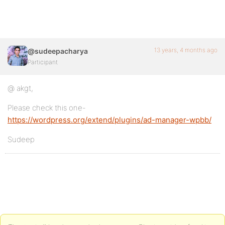
13 years, 4 months ago
@sudeepacharya
Participant
@ akgt,
Please check this one-
https://wordpress.org/extend/plugins/ad-manager-wpbb/
Sudeep