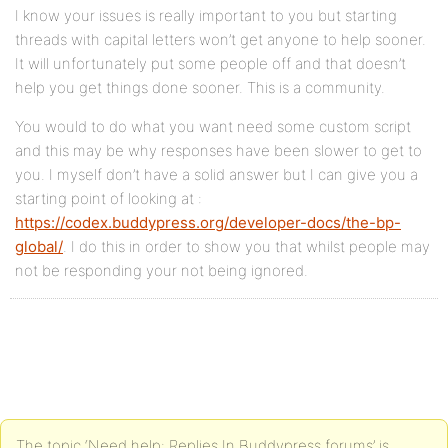
I know your issues is really important to you but starting
threads with capital letters won’t get anyone to help sooner.
It will unfortunately put some people off and that doesn’t
help you get things done sooner. This is a community.
You would to do what you want need some custom script
and this may be why responses have been slower to get to
you. I myself don’t have a solid answer but I can give you a
starting point of looking at :
https://codex.buddypress.org/developer-docs/the-bp-
global/
. I do this in order to show you that whilst people may
not be responding your not being ignored.
The topic ‘Need help: Replies In Buddypress forums’ is