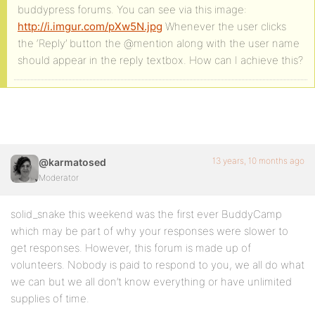
buddypress forums. You can see via this image:
http://i.imgur.com/pXw5N.jpg
Whenever the user clicks
the ‘Reply’ button the @mention along with the user name
should appear in the reply textbox. How can I achieve this?
13 years, 10 months ago
@karmatosed
Moderator
solid_snake this weekend was the first ever BuddyCamp
which may be part of why your responses were slower to
get responses. However, this forum is made up of
volunteers. Nobody is paid to respond to you, we all do what
we can but we all don’t know everything or have unlimited
supplies of time.