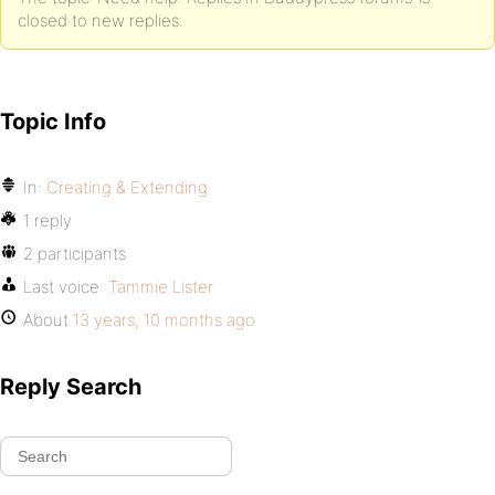
closed to new replies.
Topic Info
In:
Creating & Extending
1 reply
2 participants
Last voice:
Tammie Lister
About
13 years, 10 months ago
Reply Search