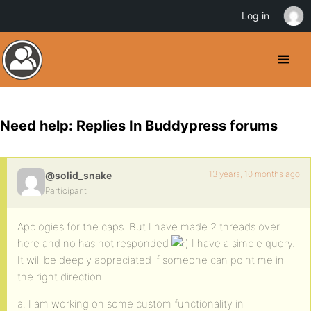
Log in
Need help: Replies In Buddypress forums
13 years, 10 months ago
@solid_snake
Participant
Apologies for the caps. But I have made 2 threads over
here and no has not responded
I have a simple query.
It will be deeply appreciated if someone can point me in
the right direction.
a. I am working on some custom functionality in