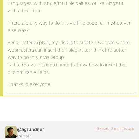
Languages, with single/multiple values; or like Blog’s url
with a text field.
There are any way to do this via Php code, or in whatever
else way?
For a better explain, my idea is to create a website where
webmasters can insert their blogs/site; i think the better
way to do this is Via Group.
But to realize this idea i need to know how to insert the
customizable fields.
Thanks to everyone
16 years, 3 months ago
@agrundner
Member