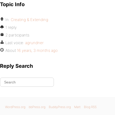
Topic Info
In:
Creating & Extending
1 reply
2 participants
Last voice:
agrundner
About
16 years, 3 months ago
Reply Search
WordPress.org
bbPress.org
BuddyPress.org
Matt
Blog RSS