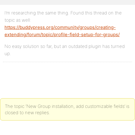
I’m researching the same thing. Found this thread on the
topic as well:
https://buddypress.org/community/groups/creating-
extending/forum/topic/profile-field-setup-for-groups/
No easy solution so far, but an outdated plugin has turned
up.
The topic ‘New Group installation, add customizable fields’ is
closed to new replies.