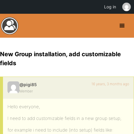
Log in
New Group installation, add customizable
fields
16 years, 3 months ago
@pigi85
Member
Hello everyone,
I need to add customizable fields in a new group setup;
for example i need to include (into setup) fields like: