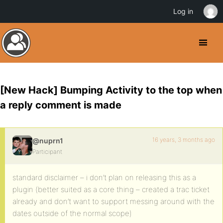
Log in
[New Hack] Bumping Activity to the top when
a reply comment is made
16 years, 3 months ago
@nuprn1
Participant
standard disclaimer – i don’t plan on releasing this as a
plugin (better suited as a core thing – created a trac ticket
already and don’t want to support messing around with the
dates outside of the normal scope)