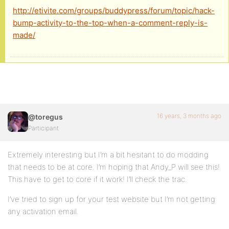
http://etivite.com/groups/buddypress/forum/topic/hack-
bp_activity_update_meta( $activity_id, 'bump_date_
bump-activity-to-the-top-when-a-comment-reply-is-
made/
//naughty but some bug using BP_Activity_Activity 
$wpdb->query( $wpdb->prepare( "UPDATE {$bp->activi
}
16 years, 3 months ago
@toregus
add_action( 'bp_activity_comment_posted', 'etiviti
Participant
Extremely interesting but I’m a bit hesitant to do modding
that needs to be at core. I’m hoping that Andy_P will see this!
This have to get to core if it work! I’ll check the trac.
I’ve tried to sign up for your test website but I’m not getting
any activation email.