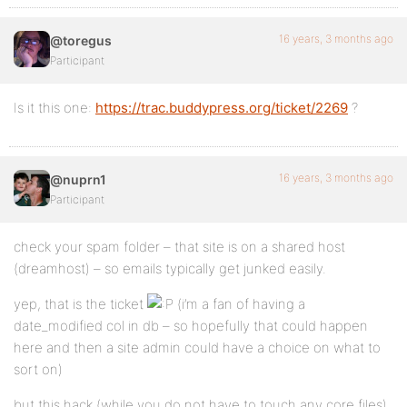
16 years, 3 months ago
@toregus
Participant
Is it this one:
https://trac.buddypress.org/ticket/2269
?
16 years, 3 months ago
@nuprn1
Participant
check your spam folder – that site is on a shared host
(dreamhost) – so emails typically get junked easily.
yep, that is the ticket
(i’m a fan of having a
date_modified col in db – so hopefully that could happen
here and then a site admin could have a choice on what to
sort on)
but this hack (while you do not have to touch any core files)