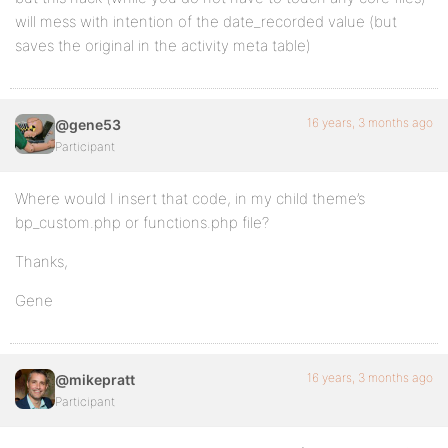
will mess with intention of the date_recorded value (but
saves the original in the activity meta table)
16 years, 3 months ago
@gene53
Participant
Where would I insert that code, in my child theme’s
bp_custom.php or functions.php file?
Thanks,
Gene
16 years, 3 months ago
@mikepratt
Participant