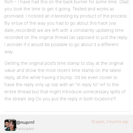
Rich – I have had this on the back burner for some time. Glad
you took the time to get it going. Tested and works as
promised. I noticed an interesting by product of the process.
By virtue of the way you had to go about this hack (via
date_recorded) we are left with a constantly updating time
recorded on the original thread (as opposed to just the reply.
I wonder if it would be possible to go about it a different
way:
Getting the original post’s time stamp to stay at the original
value and show the most recent time stamp on the latest
reply, all the while having it bump. It’d be even cooler to
have the reply only up top with an “in reply to” ref to the
entire thread but that might introduce unnecessary splits of
the stream (eg Do you put the reply in both locations?)
16 years, 3 months ago
@nuprn1
Participant