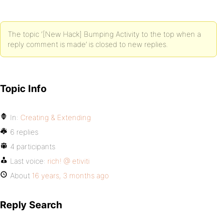
The topic ‘[New Hack] Bumping Activity to the top when a
reply comment is made’ is closed to new replies.
Topic Info
In:
Creating & Extending
6 replies
4 participants
Last voice:
rich! @ etiviti
About
16 years, 3 months ago
Reply Search