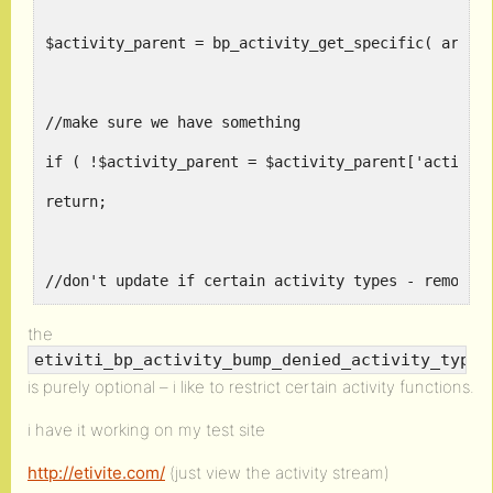
$activity_parent = bp_activity_get_specific( array
//make sure we have something
if ( !$activity_parent = $activity_parent['activit
return;
//don't update if certain activity types - remove 
if ( etiviti_bp_activity_bump_denied_activity_type
the
etiviti_bp_activity_bump_denied_activity_type_
return;
is purely optional – i like to restrict certain activity functions.
i have it working on my test site
//be nice and save the date_recorded
http://etivite.com/
(just view the activity stream)
if ( !bp_activity_get_meta( $activity_id, 'bump_da