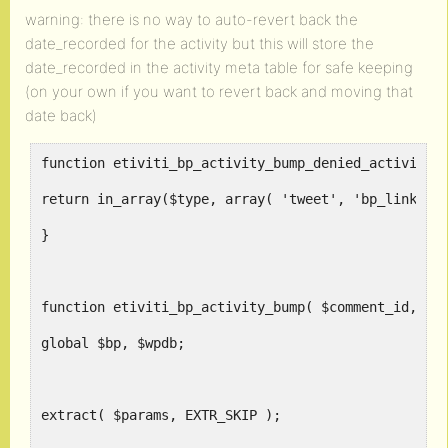
warning: there is no way to auto-revert back the
date_recorded for the activity but this will store the
date_recorded in the activity meta table for safe keeping
(on your own if you want to revert back and moving that
date back)
function etiviti_bp_activity_bump_denied_activity_
return in_array($type, array( 'tweet', 'bp_link_co
}
function etiviti_bp_activity_bump( $comment_id, $p
global $bp, $wpdb;
extract( $params, EXTR_SKIP );