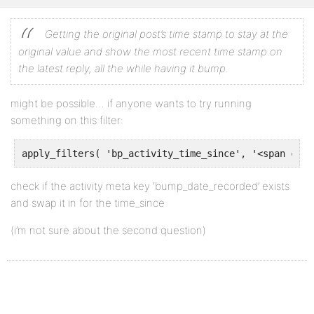
Getting the original post’s time stamp to stay at the
original value and show the most recent time stamp on
the latest reply, all the while having it bump.
might be possible… if anyone wants to try running
something on this filter:
apply_filters( 'bp_activity_time_since', '<span clas
check if the activity meta key ‘bump_date_recorded’ exists
and swap it in for the time_since
(i’m not sure about the second question)