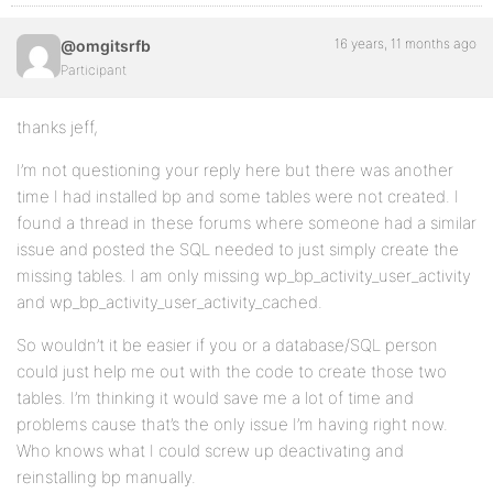
16 years, 11 months ago
@omgitsrfb
Participant
thanks jeff,
I’m not questioning your reply here but there was another
time I had installed bp and some tables were not created. I
found a thread in these forums where someone had a similar
issue and posted the SQL needed to just simply create the
missing tables. I am only missing wp_bp_activity_user_activity
and wp_bp_activity_user_activity_cached.
So wouldn’t it be easier if you or a database/SQL person
could just help me out with the code to create those two
tables. I’m thinking it would save me a lot of time and
problems cause that’s the only issue I’m having right now.
Who knows what I could screw up deactivating and
reinstalling bp manually.