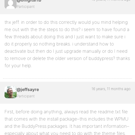
Participant
thx jeff. in order to do this correctly would you mind helping
me out with the the steps to do this? i seem to have found a
few threads about doing this and I just want to make sure i
do it properly so nothing breaks. i understand how to
deactivate but then do I just upgrade manually or do I need
to remove or delete the older version of buddypress? thanks
for your help.
16 years, 11 months ago
@jeffsayre
Participant
First, before doing anything, always read the readme.txt file
that comes with the install package–this includes the WPMU
and the BuddyPress packages. It has important information–
especially about what you need to do with the theme files.