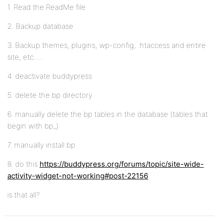
1. Read the ReadMe file
2. Backup database
3. Backup themes, plugins, wp-config, .htaccess and entire
site, etc…..
4. deactivate buddypress
5. delete the bp directory
6. manually delete the bp tables in the database (tables that
begin with bp_)
7. manually install bp
8. do this
https://buddypress.org/forums/topic/site-wide-
activity-widget-not-working#post-22156
is that all?