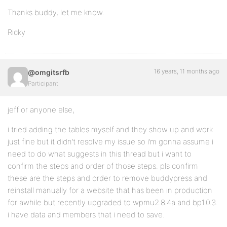
Thanks buddy, let me know.
Ricky
16 years, 11 months ago
@omgitsrfb
Participant
jeff or anyone else,
i tried adding the tables myself and they show up and work
just fine but it didn’t resolve my issue so i’m gonna assume i
need to do what suggests in this thread but i want to
confirm the steps and order of those steps. pls confirm
these are the steps and order to remove buddypress and
reinstall manually for a website that has been in production
for awhile but recently upgraded to wpmu2.8.4a and bp1.0.3.
i have data and members that i need to save.