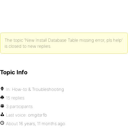
The topic ‘New Install Database Table missing error, pls help’
is closed to new replies.
Topic Info
In:
How-to & Troubleshooting
15 replies
3 participants
Last voice:
omgitsrfb
About
16 years, 11 months ago