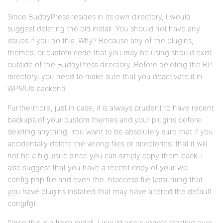
Since BuddyPress resides in its own directory, I would
suggest deleting the old install. You should not have any
issues if you do this. Why? Because any of the plugins,
themes, or custom code that you may be using should exist
outside of the BuddyPress directory. Before deleting the BP
directory, you need to make sure that you deactivate it in
WPMU’s backend.
Furthermore, just in case, it is always prudent to have recent
backups of your custom themes and your plugins before
deleting anything. You want to be absolutely sure that if you
accidentally delete the wrong files or directories, that it will
not be a big issue since you can simply copy them back. I
also suggest that you have a recent copy of your wp-
config.php file and even the .htaccess file (assuming that
you have plugins installed that may have altered the default
congifg).
Since this is a fresh install, I would also suggest starting over