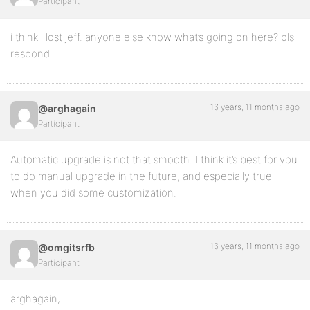
Participant
i think i lost jeff. anyone else know what’s going on here? pls
respond.
16 years, 11 months ago
@arghagain
Participant
Automatic upgrade is not that smooth. I think it’s best for you
to do manual upgrade in the future, and especially true
when you did some customization.
16 years, 11 months ago
@omgitsrfb
Participant
arghagain,