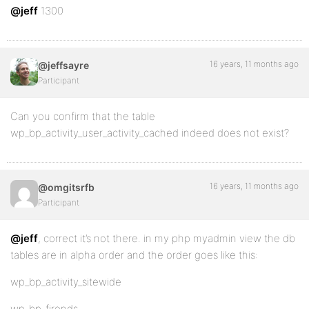
@jeff
1300
16 years, 11 months ago
@jeffsayre
Participant
Can you confirm that the table
wp_bp_activity_user_activity_cached indeed does not exist?
16 years, 11 months ago
@omgitsrfb
Participant
@jeff
, correct it’s not there. in my php myadmin view the db
tables are in alpha order and the order goes like this:
wp_bp_activity_sitewide
wp_bp_firends