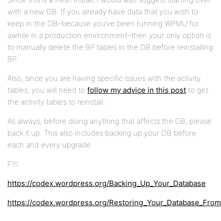
with a new DB. If you already have data that you wish to
keep in the DB–because you’ve been running WPMU for
awhile in a production environment–then your only option is
to manually delete the BP tables in the DB before reinstalling
BP.
Also, since you are having specific issues with the activity
tables, you will need to
follow my advice in this post
to get
the activity tables to reinstall.
As always, before doing anything that affects the DB, please
back it up. This also includes backing up your DB before
each and every upgrade.
FYI:
https://codex.wordpress.org/Backing_Up_Your_Database
https://codex.wordpress.org/Restoring_Your_Database_Fro