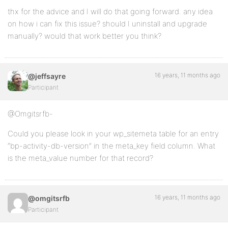
thx for the advice and I will do that going forward. any idea
on how i can fix this issue? should I uninstall and upgrade
manually? would that work better you think?
16 years, 11 months ago
@jeffsayre
Participant
@Omgitsrfb-
Could you please look in your wp_sitemeta table for an entry
“bp-activity-db-version” in the meta_key field column. What
is the meta_value number for that record?
16 years, 11 months ago
@omgitsrfb
Participant