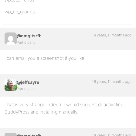
wp_bp_groups
16 years, 11 months ago
@omgitsrfb
Participant
i can email you a screenshot if you like
16 years, 11 months ago
@jeffsayre
Participant
That is very strange indeed. I would suggest deactivating
BuddyPress and installing manually.
16 years, 11 months ago
@omgitsrfb