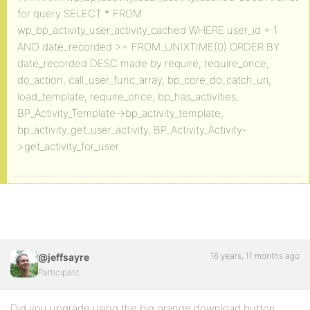
for query SELECT * FROM
wp_bp_activity_user_activity_cached WHERE user_id = 1
AND date_recorded >= FROM_UNIXTIME(0) ORDER BY
date_recorded DESC made by require, require_once,
do_action, call_user_func_array, bp_core_do_catch_uri,
load_template, require_once, bp_has_activities,
BP_Activity_Template->bp_activity_template,
bp_activity_get_user_activity, BP_Activity_Activity-
>get_activity_for_user
16 years, 11 months ago
@jeffsayre
Participant
Did you upgrade using the big orange download button,