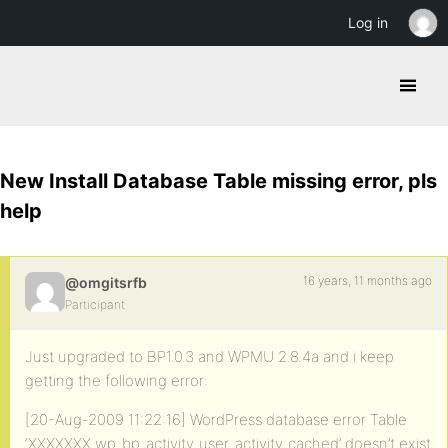
Log in
New Install Database Table missing error, pls
help
16 years, 11 months ago
@omgitsrfb
Participant
Just upgraded to BP1.0.3 and WPMU 2.8.4a and i keep
getting the following error:
[20-Aug-2009 11:22:16] WordPress database error Table
‘XXXXXXX.wp_bp_activity_user_activity_cached’ doesn’t exist