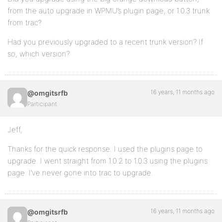
from the auto upgrade in WPMU’s plugin page, or 1.0.3 trunk
from trac?
Had you previously upgraded to a recent trunk version? If
so, which version?
16 years, 11 months ago
@omgitsrfb
Participant
Jeff,
Thanks for the quick response. I used the plugins page to
upgrade. I went straight from 1.0.2 to 1.0.3 using the plugins
page. I’ve never gone into trac to upgrade.
16 years, 11 months ago
@omgitsrfb