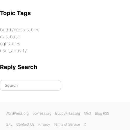
Topic Tags
buddypress tables
database
sql tables
user_activity
Reply Search
WordPress.org
bbPress.org
BuddyPress.org
Matt
Blog RSS
GPL
Contact Us
Privacy
Terms of Service
X