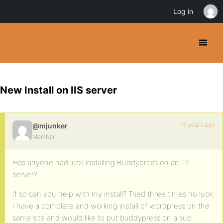
Log in
New Install on IIS server
16 years ago
@mjunker
Member
Has anyone had luck installing Buddypress on an IIS
server?
If so can you help with my install? Tried three times no luck.
I have a complete and working install of wordpress on the
same site and would like to put buddypress on a sub