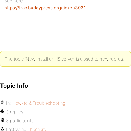
See here
https://trac.buddypress.org/ticket/3031
The topic ‘New Install on IIS server’ is closed to new replies.
Topic Info
In:
How-to & Troubleshooting
3 replies
3 participants
Last voice:
rbaccaro