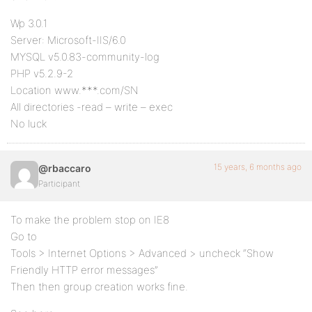
Wp 3.0.1
Server: Microsoft-IIS/6.0
MYSQL v5.0.83-community-log
PHP v5.2.9-2
Location www.***.com/SN
All directories -read – write – exec
No luck
15 years, 6 months ago
@rbaccaro
Participant
To make the problem stop on IE8
Go to
Tools > Internet Options > Advanced > uncheck “Show
Friendly HTTP error messages”
Then then group creation works fine.