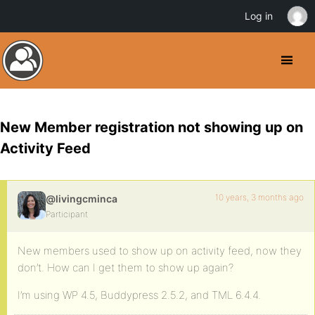
Log in
New Member registration not showing up on
Activity Feed
10 years, 3 months ago
@livingcminca
Participant
New members used to show up on activity feed, now they
don’t. How can I get them to show up again?
I’m using WP 4.5, Buddypress 2.5.2, and TML 6.4.4.