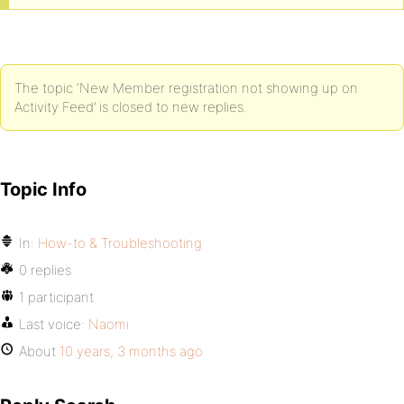
The topic ‘New Member registration not showing up on
Activity Feed’ is closed to new replies.
Topic Info
In:
How-to & Troubleshooting
0 replies
1 participant
Last voice:
Naomi
About
10 years, 3 months ago