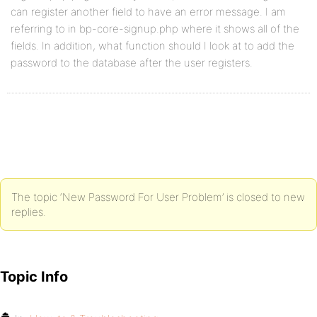
can register another field to have an error message. I am
referring to in bp-core-signup.php where it shows all of the
fields. In addition, what function should I look at to add the
password to the database after the user registers.
The topic ‘New Password For User Problem’ is closed to new
replies.
Topic Info