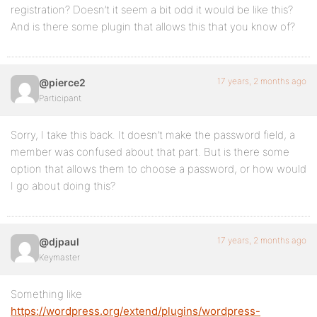
registration? Doesn’t it seem a bit odd it would be like this?
And is there some plugin that allows this that you know of?
17 years, 2 months ago
@pierce2
Participant
Sorry, I take this back. It doesn’t make the password field, a
member was confused about that part. But is there some
option that allows them to choose a password, or how would
I go about doing this?
17 years, 2 months ago
@djpaul
Keymaster
Something like
https://wordpress.org/extend/plugins/wordpress-