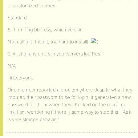
or customized themes
Standard
8. If running bbPress, which version
Not using it (tried it, too hard to install).
9. A list of any errors in your server’s log files
N/A
Hi Everyone:
One member reported a problem where despite what they
imputed their password to be for login, it generated a new
password for them when they checked on the conform
link. I am wondering if there is some way to stop this – As it
is very strange behavior!