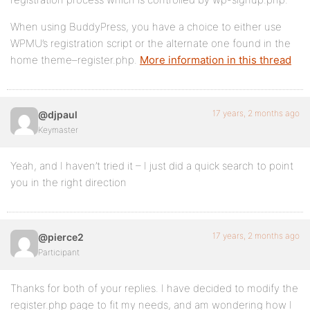
When using BuddyPress, you have a choice to either use
WPMU’s registration script or the alternate one found in the
home theme–register.php.
More information in this thread
17 years, 2 months ago
@djpaul
Keymaster
Yeah, and I haven’t tried it – I just did a quick search to point
you in the right direction
17 years, 2 months ago
@pierce2
Participant
Thanks for both of your replies. I have decided to modify the
register.php page to fit my needs, and am wondering how I