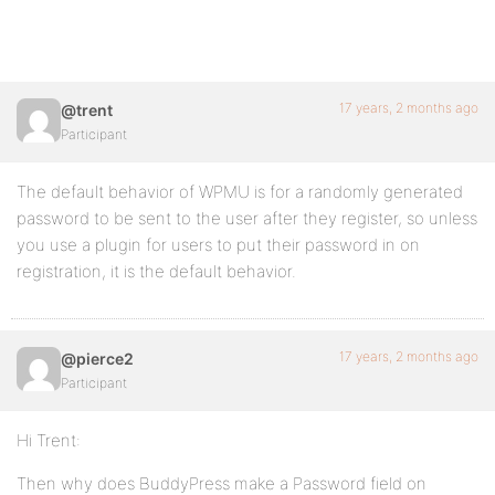
17 years, 2 months ago
@trent
Participant
The default behavior of WPMU is for a randomly generated
password to be sent to the user after they register, so unless
you use a plugin for users to put their password in on
registration, it is the default behavior.
17 years, 2 months ago
@pierce2
Participant
Hi Trent:
Then why does BuddyPress make a Password field on