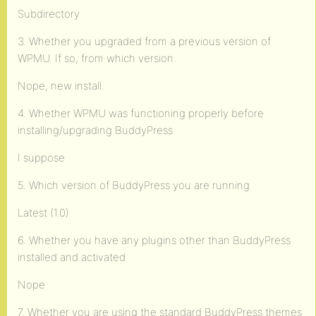
Subdirectory
3. Whether you upgraded from a previous version of
WPMU. If so, from which version.
Nope, new install.
4. Whether WPMU was functioning properly before
installing/upgrading BuddyPress
I suppose
5. Which version of BuddyPress you are running
Latest (1.0)
6. Whether you have any plugins other than BuddyPress
installed and activated
Nope
7. Whether you are using the standard BuddyPress themes