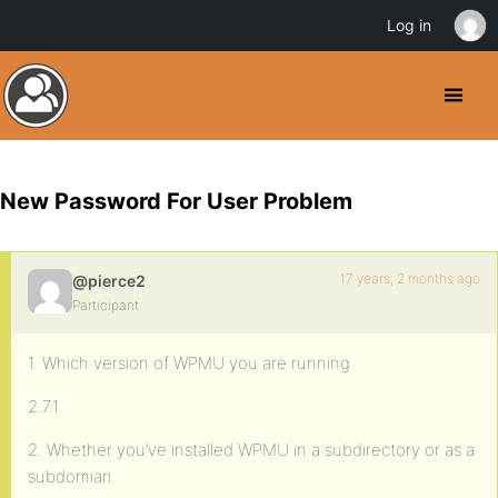
Log in
New Password For User Problem
17 years, 2 months ago
@pierce2
Participant
1. Which version of WPMU you are running
2.7.1
2. Whether you’ve installed WPMU in a subdirectory or as a
subdomian