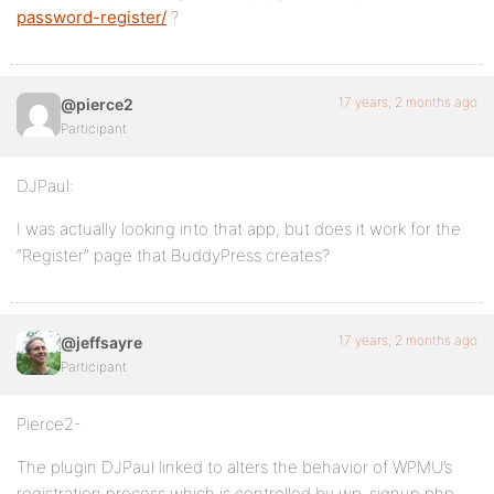
password-register/
?
17 years, 2 months ago
@pierce2
Participant
DJPaul:
I was actually looking into that app, but does it work for the
“Register” page that BuddyPress creates?
17 years, 2 months ago
@jeffsayre
Participant
Pierce2-
The plugin DJPaul linked to alters the behavior of WPMU’s
registration process which is controlled by wp-signup.php.