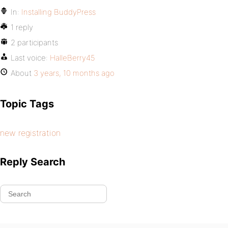
In:
Installing BuddyPress
1 reply
2 participants
Last voice:
HalleBerry45
About
3 years, 10 months ago
Topic Tags
new registration
Reply Search