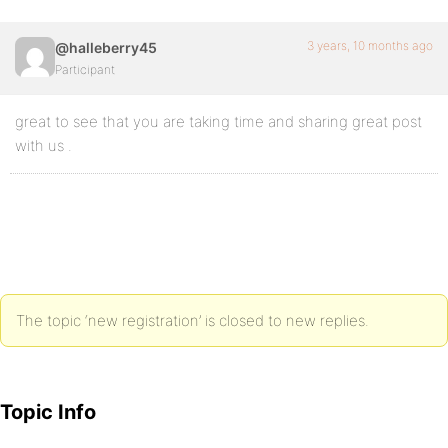
3 years, 10 months ago
@halleberry45
Participant
great to see that you are taking time and sharing great post
with us .
The topic ‘new registration’ is closed to new replies.
Topic Info