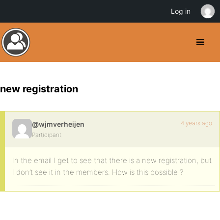
Log in
new registration
4 years ago
@wjmverheijen
Participant
In the email I get to see that there is a new registration, but
I don’t see it in the members. How is this possible ?