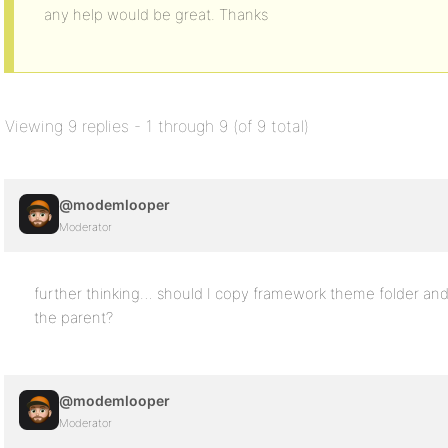
any help would be great. Thanks
Viewing 9 replies - 1 through 9 (of 9 total)
@modemlooper
Moderator
further thinking… should I copy framework theme folder and
the parent?
@modemlooper
Moderator