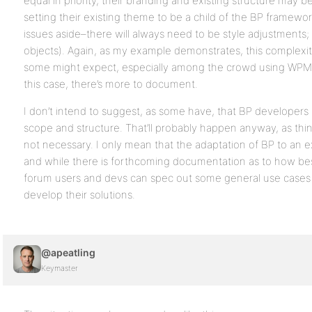
equal in priority, their branding and existing structure may
setting their existing theme to be a child of the BP framework
issues aside–there will always need to be style adjustments; 
objects). Again, as my example demonstrates, this complexit
some might expect, especially among the crowd using WPMu 
this case, there’s more to document.
I don’t intend to suggest, as some have, that BP developers 
scope and structure. That’ll probably happen anyway, as thin
not necessary. I only mean that the adaptation of BP to an ext
and while there is forthcoming documentation as to how be
forum users and devs can spec out some general use cases
develop their solutions.
@apeatling
Keymaster