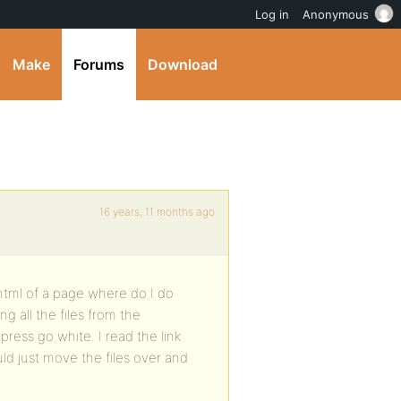
Log in
Anonymous
Make
Forums
Download
16 years, 11 months ago
html of a page where do I do
ing all the files from the
ress go white. I read the link
ld just move the files over and