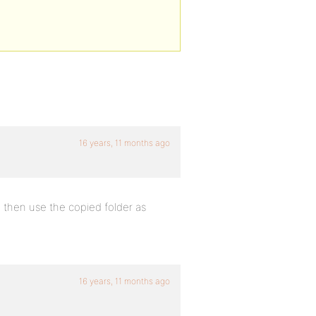
16 years, 11 months ago
 then use the copied folder as
16 years, 11 months ago