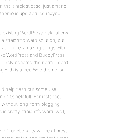
in the simplest case: just amend
he theme is updated, so maybe,
 existing WordPress installations
s a straightforward solution, but
 ever-more-amazing things with
make WordPress and BuddyPress
ll likely become the norm. I don’t
ng with is a free Woo theme, so
ould help flesh out some use
f it’s helpful). For instance,
ng, without long-form blogging
 is pretty straightforward–well,
BP functionality will be at most