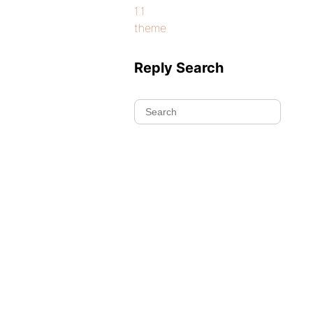
1.1
theme
Reply Search