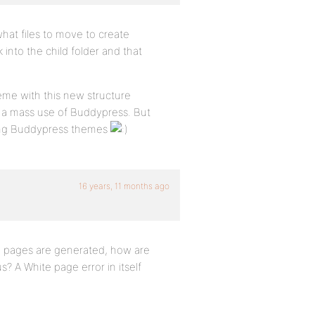
what files to move to create
nto the child folder and that
eme with this new structure
op a mass use of Buddypress. But
ating Buddypress themes
16 years, 11 months ago
e pages are generated, how are
? A White page error in itself