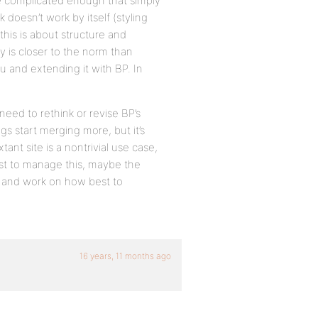
 be complicated enough that simply
 doesn’t work by itself (styling
this is about structure and
y is closer to the norm than
and extending it with BP. In
need to rethink or revise BP’s
gs start merging more, but it’s
ant site is a nontrivial use case,
st to manage this, maybe the
 and work on how best to
16 years, 11 months ago