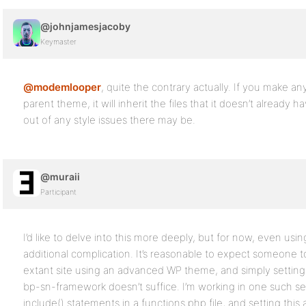
@johnjamesjacoby
Keymaster
@modemlooper
, quite the contrary actually. If you make a
parent theme, it will inherit the files that it doesn’t alread
out of any style issues there may be.
@muraii
Participant
I’d like to delve into this more deeply, but for now, even usi
additional complication. It’s reasonable to expect someone t
extant site using an advanced WP theme, and simply setting 
bp-sn-framework doesn’t suffice. I’m working in one such s
include() statements in a functions.php file, and setting this