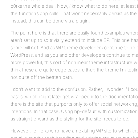
b0rks the whole deal. Now,
I
know what to do here, at least 
the functions.php calls. That won’t necessarily persist as t
instead, this can be done via a plugin.
The point here is that there are easily found examples where
aren’t set up to so trivially extend to include BP. This one ha
some will not. And as WP theme developers continue to do
WordPress, and as you and other developers continue to 
more powerful, this sort of nonlinear theme infrastructure wi
think these are quite edge cases, either; the theme I’m testi
not quite off the beaten path.
I don’t want to add to the confusion. Rather, I wonder if I c
cases, which might later get wrapped into the documentation (i
there is the site that purports only to offer social networki
intentions. In that case, Using bp-default with customizations
as straightforward as the styling for the site needs to be.
However, for folks who have an existing WP site to which the 