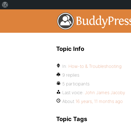
Topic Info
In:
How-to & Troubleshooting
9 replies
5 participants
Last voice:
John James Jacoby
About
16 years, 11 months ago
Topic Tags