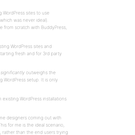
g WordPress sites to use
which was never ideal).
ite from scratch with BuddyPress,
xisting WordPress sites and
tarting fresh and for 3rd party
s
significantly
outweighs the
 WordPress setup. It is only
existing WordPress installations
heme designers coming out with
s for me is the ideal scenario,
 rather than the end users trying