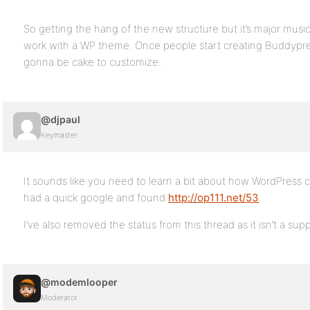
So getting the hang of the new structure but it’s major musical
work with a WP theme. Once people start creating Buddypre
gonna be cake to customize.
@djpaul
Keymaster
It sounds like you need to learn a bit about how WordPress 
had a quick google and found
http://op111.net/53
.
I’ve also removed the status from this thread as it isn’t a sup
@modemlooper
Moderator