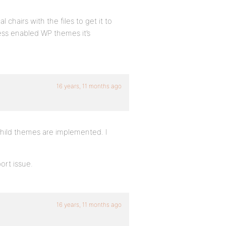
 chairs with the files to get it to
ss enabled WP themes it’s
16 years, 11 months ago
child themes are implemented. I
port issue.
16 years, 11 months ago