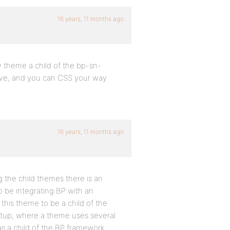
16 years, 11 months ago
ny theme a child of the bp-sn-
y have, and you can CSS your way
16 years, 11 months ago
ng the child themes there is an
o be integrating BP with an
this theme to be a child of the
etup, where a theme uses several
 as a child of the BP framework