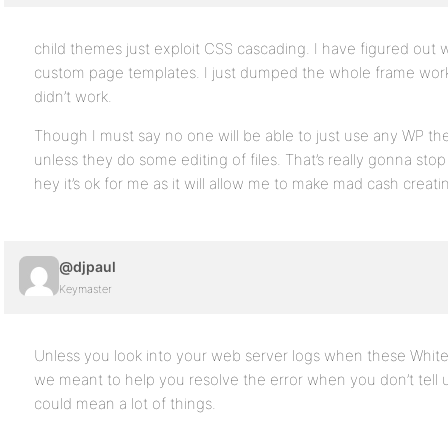
child themes just exploit CSS cascading. I have figured out 
custom page templates. I just dumped the whole frame work i
didn’t work.
Though I must say no one will be able to just use any WP th
unless they do some editing of files. That’s really gonna st
hey it’s ok for me as it will allow me to make mad cash cre
@djpaul
Keymaster
Unless you look into your web server logs when these Whit
we meant to help you resolve the error when you don’t tell us
could mean a lot of things.