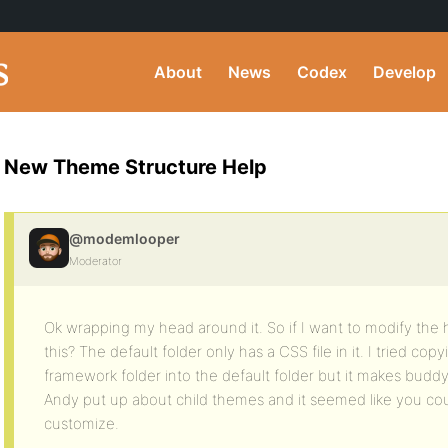
About
News
Codex
Develop
New Theme Structure Help
@modemlooper
Moderator
Ok wrapping my head around it. So if I want to modify the 
this? The default folder only has a CSS file in it. I tried copy
framework folder into the default folder but it makes buddyp
Andy put up about child themes and it seemed like you cou
customize.