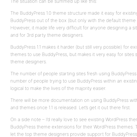
The situation can be summed up like this:
The BuddyPress 1.0 theme structure made it easy for existin
BuddyPress out of the box (but only with the default theme 
However, it made life very difficult for anyone designing a s
and for 3rd party theme designers.
BuddyPress 1.1 makes it harder (but still very possible) for e
themes to use BuddyPress, but makes it very easy for sites s
theme designers.
The number of people starting sites fresh using BuddyPres
number of people trying to use BuddyPress within an existing
logical to make the lives of the majority easier.
There will be more documentation on using BuddyPress with 
and themes once 1.1 is released. Let’s get it out there first.
On a side note – I’d really love to see existing WordPress t
BuddyPress theme extensions for their WordPress themes. Thi
let the top theme designers provide support for BuddyPress,