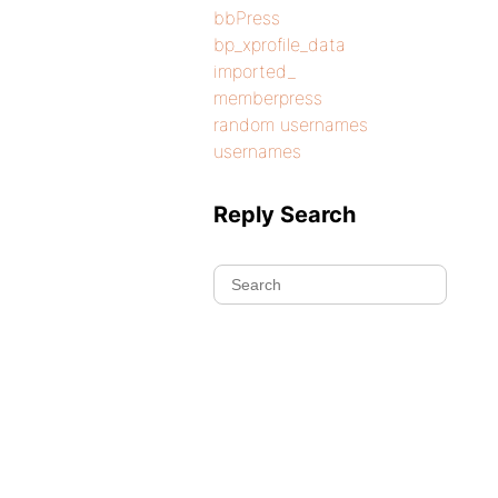
bbPress
bp_xprofile_data
imported_
memberpress
random usernames
usernames
Reply Search