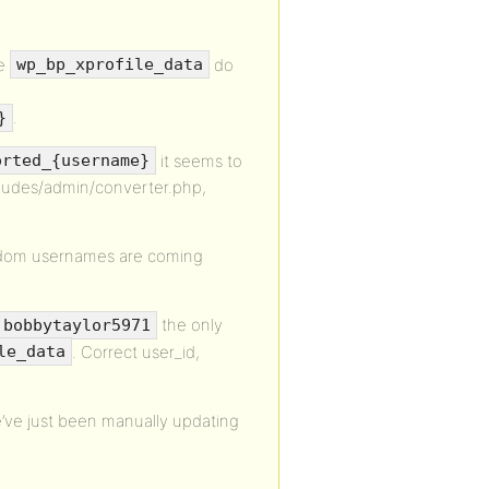
he
do
wp_bp_xprofile_data
.
}
it seems to
orted_{username}
ncludes/admin/converter.php,
ndom usernames are coming
the only
bobbytaylor5971
. Correct user_id,
le_data
we’ve just been manually updating