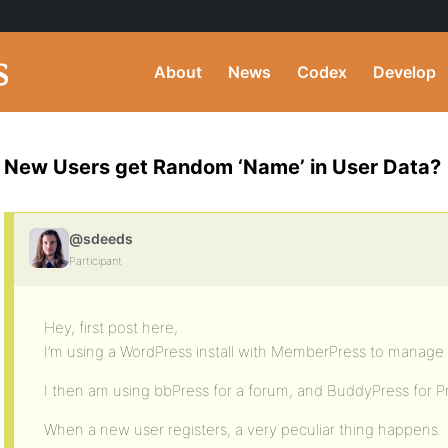
About
News
Codex
Develop
New Users get Random ‘Name’ in User Data?
@sdeeds
Participant
Hey, first post here,
I’m using a WordPress install with MemberPress to manage r
I then am using bbPress for a forum, and BuddyPress for Pr
When a new user registers, a very peculiar thing happens.