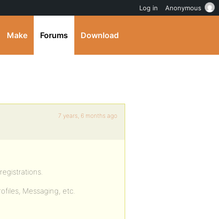
Log in
Anonymous
Make
Forums
Download
7 years, 6 months ago
egistrations.
ofiles, Messaging, etc.