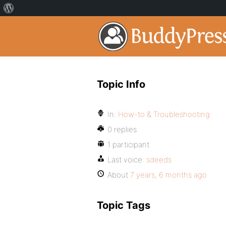
Topic Info
In:
How-to & Troubleshooting
0 replies
1 participant
Last voice:
sdeeds
About
7 years, 6 months ago
Topic Tags