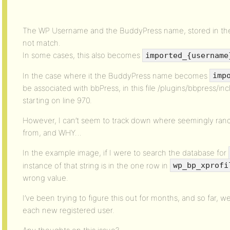
The WP Username and the BuddyPress name, stored in t
not match.
In some cases, this also becomes
imported_{username
In the case where it the BuddyPress name becomes
imp
be associated with bbPress, in this file /plugins/bbpress/i
starting on line 970.
However, I can’t seem to track down where seemingly ra
from, and WHY…
In the example image, if I were to search the database for
instance of that string is in the one row in
wp_bp_xprofi
wrong value.
I’ve been trying to figure this out for months, and so far, 
each new registered user.