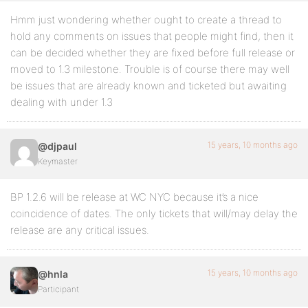
Hmm just wondering whether ought to create a thread to
hold any comments on issues that people might find, then it
can be decided whether they are fixed before full release or
moved to 1.3 milestone. Trouble is of course there may well
be issues that are already known and ticketed but awaiting
dealing with under 1.3
15 years, 10 months ago
@djpaul
Keymaster
BP 1.2.6 will be release at WC NYC because it’s a nice
coincidence of dates. The only tickets that will/may delay the
release are any critical issues.
15 years, 10 months ago
@hnla
Participant