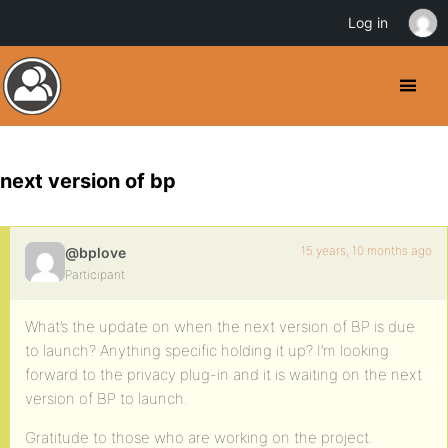
Log in
next version of bp
15 years, 10 months ago
@bplove
Participant
What’s the update on when the next version of BP is due
to launch? Anything specific holding it up? I’m looking
forward to the privacy plug-in and it is waiting on the next
version of BP to launch.
Gratitude to those who are working on the project.