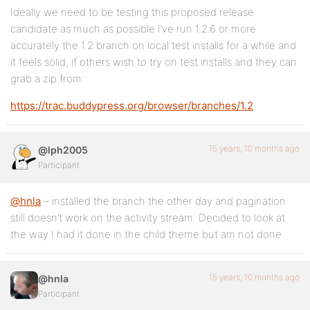
Ideally we need to be testing this proposed release
candidate as much as possible I’ve run 1.2.6 or more
accurately the 1.2 branch on local test installs for a while and
it feels solid, if others wish to try on test installs and they can
grab a zip from:
https://trac.buddypress.org/browser/branches/1.2
15 years, 10 months ago
@lph2005
Participant
@hnla
– installed the branch the other day and pagination
still doesn’t work on the activity stream. Decided to look at
the way I had it done in the child theme but am not done.
15 years, 10 months ago
@hnla
Participant