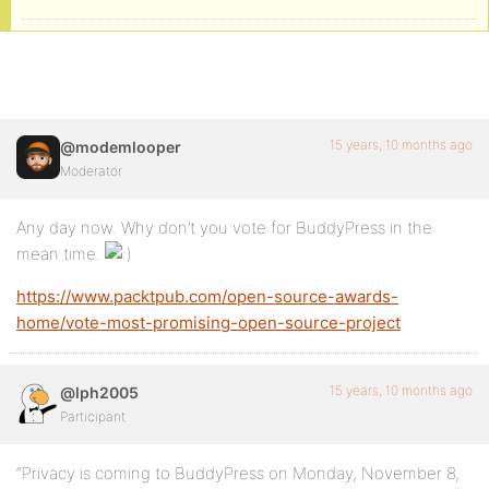
15 years, 10 months ago
@modemlooper
Moderator
Any day now. Why don’t you vote for BuddyPress in the
mean time.
https://www.packtpub.com/open-source-awards-
home/vote-most-promising-open-source-project
15 years, 10 months ago
@lph2005
Participant
“Privacy is coming to BuddyPress on Monday, November 8,