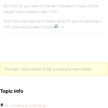
But how do you want to handle notification of any critical
issues? open tickets under 1.2.6?
And “nice coincidence of dates” what for you lot partying in
NYC and eating loads of pizza
:p
The topic ‘next version of bp’ is closed to new replies.
Topic Info
In:
Creating & Extending