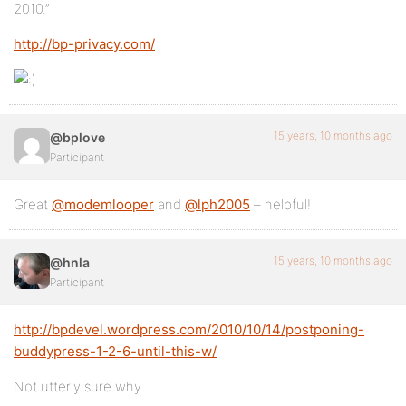
2010.”
http://bp-privacy.com/
15 years, 10 months ago
@bplove
Participant
Great
@modemlooper
and
@lph2005
– helpful!
15 years, 10 months ago
@hnla
Participant
http://bpdevel.wordpress.com/2010/10/14/postponing-
buddypress-1-2-6-until-this-w/
Not utterly sure why.