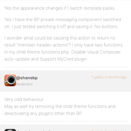
Yes the appearance changes if I switch template packs.
Yes I have the BP private messaging component switched
on. I just tested switching it off and saving it. No buttons.
I wonder what could be causing this action to return no
result “member-header-actions”? I only have two functions
in my child theme functions.php. Disable Visual Composer
auto-update and Support MyCred plugin.
7 years, 3 months ago
@shanebp
Moderator
Very odd behaviour.
May as well try removing the child theme functions and
deactivating any plugins other than BP.