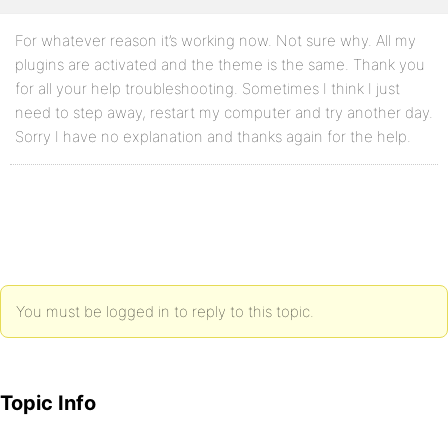
For whatever reason it’s working now. Not sure why. All my
plugins are activated and the theme is the same. Thank you
for all your help troubleshooting. Sometimes I think I just
need to step away, restart my computer and try another day.
Sorry I have no explanation and thanks again for the help.
You must be logged in to reply to this topic.
Topic Info