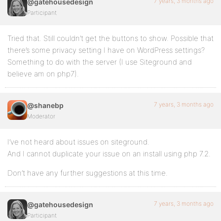
7 years, 3 months ago
@gatehousedesign
Participant
Tried that. Still couldn’t get the buttons to show. Possible that
there’s some privacy setting I have on WordPress settings?
Something to do with the server (I use Siteground and
believe am on php7).
7 years, 3 months ago
@shanebp
Moderator
I’ve not heard about issues on siteground.
And I cannot duplicate your issue on an install using php 7.2.
Don’t have any further suggestions at this time.
7 years, 3 months ago
@gatehousedesign
Participant