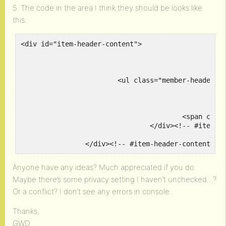
5. The code in the area I think they should be looks like
this:
<div id="item-header-content">

							<h2 class="user-nicename">@gatehousedesign
			<ul class="member-header-actions action"> </ul>

							<div class="item-meta
					<span class="activity">active right now</span>

				</div><!-- #item-meta -->

		</div><!-- #item-header-content --
Anyone have any ideas? Much appreciated if you do.
Maybe there’s some privacy setting I haven’t unchecked…?
Or a conflict? I don’t see any errors in console.
Thanks,
GWD