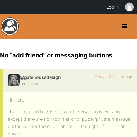
Log in
No “add friend” or messaging buttons
7 years, 3 months ago
@gatehousedesign
Participant
Hi there,
I have installed buddypress and everything is working
except there are no “add friend” or public/private message
buttons under the cover photo, to the right of the profile
photo.