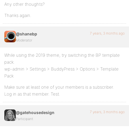
Any other thoughts?
Thanks again.
7 years, 3 months ago
@shanebp
Moderator
While using the 2019 theme, try switching the BP template
pack.
wp-admin > Settings > BuddyPress > Options > Template
Pack
Make sure at least one of your members is a subscriber.
Log in as that member. Test.
7 years, 3 months ago
@gatehousedesign
Participant