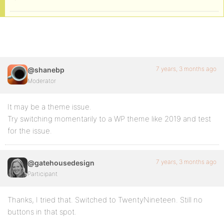
7 years, 3 months ago
@shanebp
Moderator
It may be a theme issue.
Try switching momentarily to a WP theme like 2019 and test
for the issue.
7 years, 3 months ago
@gatehousedesign
Participant
Thanks, I tried that. Switched to TwentyNineteen. Still no
buttons in that spot.