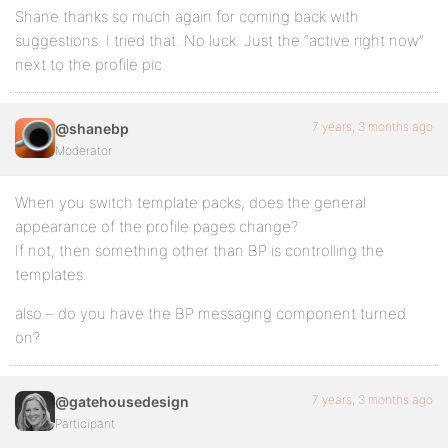
Shane thanks so much again for coming back with
suggestions. I tried that. No luck. Just the “active right now”
next to the profile pic.
7 years, 3 months ago
@shanebp
Moderator
When you switch template packs, does the general
appearance of the profile pages change?
If not, then something other than BP is controlling the
templates.
also – do you have the BP messaging component turned
on?
7 years, 3 months ago
@gatehousedesign
Participant