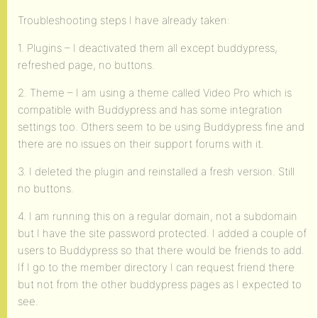
Troubleshooting steps I have already taken:
1. Plugins – I deactivated them all except buddypress,
refreshed page, no buttons.
2. Theme – I am using a theme called Video Pro which is
compatible with Buddypress and has some integration
settings too. Others seem to be using Buddypress fine and
there are no issues on their support forums with it.
3. I deleted the plugin and reinstalled a fresh version. Still
no buttons.
4. I am running this on a regular domain, not a subdomain
but I have the site password protected. I added a couple of
users to Buddypress so that there would be friends to add.
If I go to the member directory I can request friend there
but not from the other buddypress pages as I expected to
see.