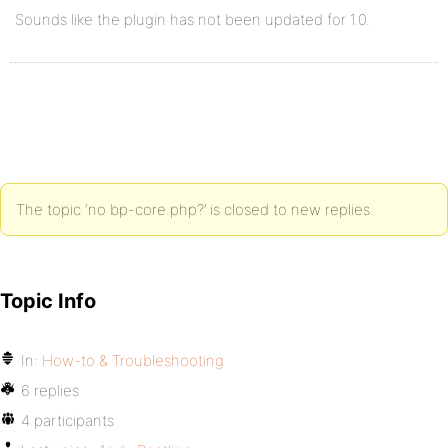
Sounds like the plugin has not been updated for 1.0.
The topic ‘no bp-core.php?’ is closed to new replies.
Topic Info
In:
How-to & Troubleshooting
6 replies
4 participants