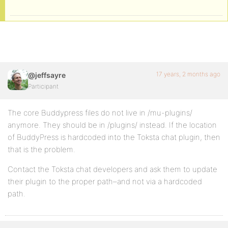
17 years, 2 months ago
@jeffsayre
Participant
The core Buddypress files do not live in /mu-plugins/
anymore. They should be in /plugins/ instead. If the location
of BuddyPress is hardcoded into the Toksta chat plugin, then
that is the problem.
Contact the Toksta chat developers and ask them to update
their plugin to the proper path–and not via a hardcoded
path.