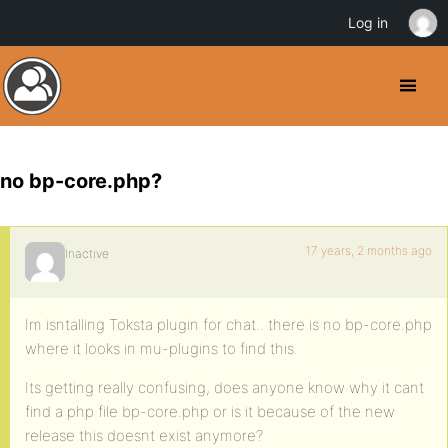
Log in
no bp-core.php?
17 years, 2 months ago
Inactive
Im isntalling Toksta plugin for chat.. there is no bp-core.php
where it looks in mu-plugins to find this.
Its getting really confusing, does anyone know why it cant
find a php file bp-core.php or is it because of the new
release this doesnt exist anymore?