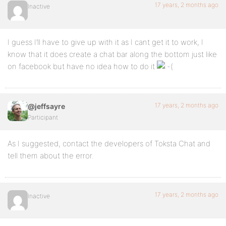
17 years, 2 months ago
Inactive
I guess I’ll have to give up with it as I cant get it to work, I
know that it does create a chat bar along the bottom just like
on facebook but have no idea how to do it
17 years, 2 months ago
@jeffsayre
Participant
As I suggested, contact the developers of Toksta Chat and
tell them about the error.
17 years, 2 months ago
Inactive