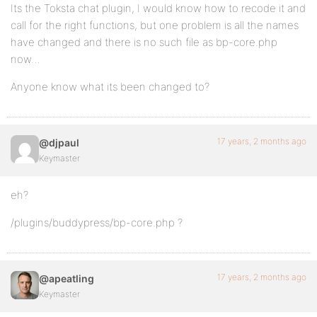
Its the Toksta chat plugin, I would know how to recode it and
call for the right functions, but one problem is all the names
have changed and there is no such file as bp-core.php
now…
Anyone know what its been changed to?
17 years, 2 months ago
@djpaul
Keymaster
eh?
/plugins/buddypress/bp-core.php ?
17 years, 2 months ago
@apeatling
Keymaster