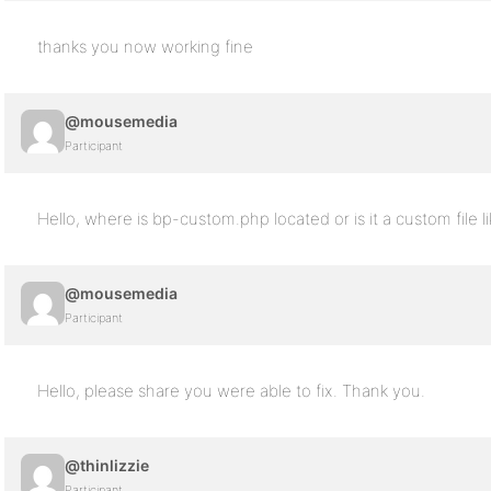
thanks you now working fine
@mousemedia
Participant
Hello, where is bp-custom.php located or is it a custom file
@mousemedia
Participant
Hello, please share you were able to fix. Thank you.
@thinlizzie
Participant