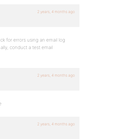
2 years, 4 months ago
k for errors using an email log
ally, conduct a test email
2 years, 4 months ago
e
2 years, 4 months ago