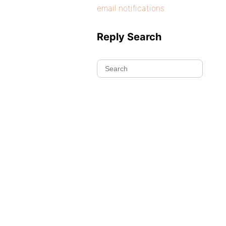
email notifications
Reply Search