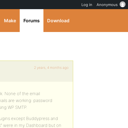
Log in
Anonymous
Make
Forums
Download
2 years, 4 months ago
uck. None of the email
mails are working: password
using WP SMTP.
plugins except Buddypress and
ons” were in my Dashboard but on