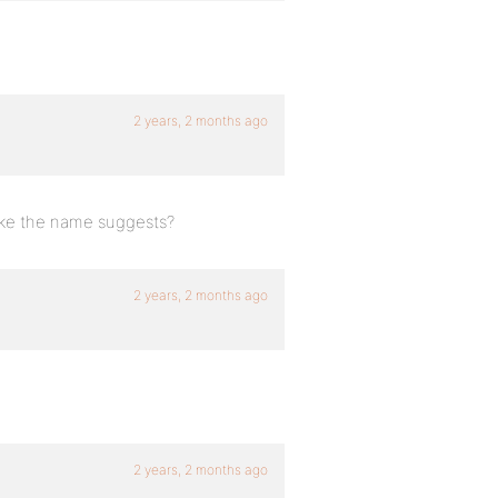
2 years, 2 months ago
 like the name suggests?
2 years, 2 months ago
2 years, 2 months ago