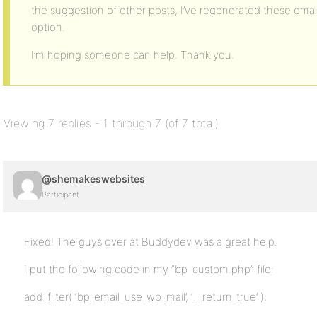
the suggestion of other posts, I’ve regenerated these ema
option.
I’m hoping someone can help. Thank you.
Viewing 7 replies - 1 through 7 (of 7 total)
@shemakeswebsites
Participant
Fixed! The guys over at Buddydev was a great help.
I put the following code in my “bp-custom.php” file:
add_filter( ‘bp_email_use_wp_mail’, ‘__return_true’ );