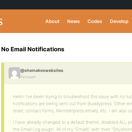
About
News
Codex
Develop
No Email Notifications
@shemakeswebsites
Participant
Hello! I’ve been trying to troubleshoot this issue with no l
notifications are being sent out from Buddypress. Other e
reset, contact forms, Memberpress emails, etc. I am also 
I have already changed to a default theme, disabled ALL 
the Email Log plugin. All of my “Emails” with their “Situati