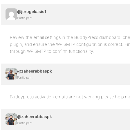
@jerogekasis1
Participant
Review the email settings in the BuddyPress dashboard, chec
plugin, and ensure the WP SMTP configuration is correct. Fin
through WP SMTP to confirm functionality.
@zaheerabbaspk
Participant
Buddypress activation emails are not working please help m
@zaheerabbaspk
Participant