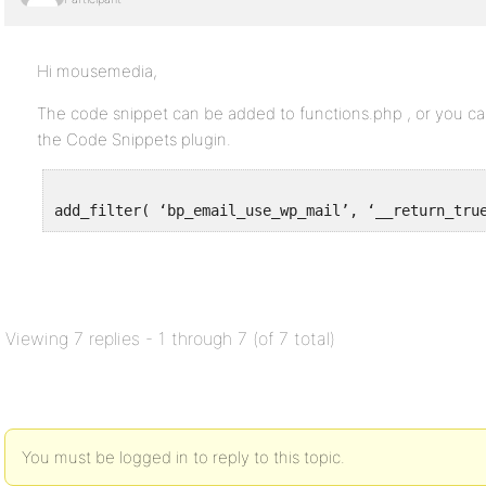
Hi mousemedia,
The code snippet can be added to functions.php , or you can 
the Code Snippets plugin.
Viewing 7 replies - 1 through 7 (of 7 total)
You must be logged in to reply to this topic.