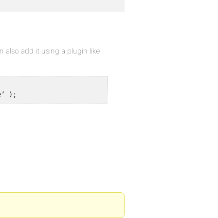
also add it using a plugin like