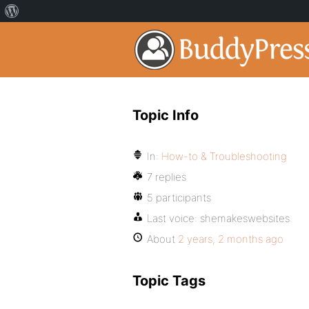
Topic Info
In:
How-to & Troubleshooting
7 replies
5 participants
Last voice:
shemakeswebsites
About
2 years, 2 months ago
Topic Tags