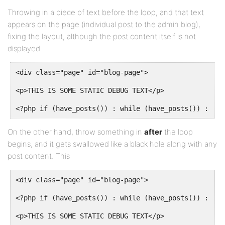
Throwing in a piece of text before the loop, and that text
appears on the page (individual post to the admin blog),
fixing the layout, although the post content itself is not
displayed.
<div class="page" id="blog-page">
<p>THIS IS SOME STATIC DEBUG TEXT</p>
<?php if (have_posts()) : while (have_posts()) : the
On the other hand, throw something in
after
the loop
begins, and it gets swallowed like a black hole along with any
post content. This
<div class="page" id="blog-page">
<?php if (have_posts()) : while (have_posts()) : the
<p>THIS IS SOME STATIC DEBUG TEXT</p>