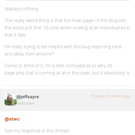
displays nothing.
The really weird thing is that the main page of the blog lists
the posts just fine. It’s only when looking at an individual post
that it fails.
I’m really trying to be helpful with this bug reporting here:
any ideas from anyone?
Come to think of it, I’m a little confused as to why it’s
page.php that is running at all in this case, but it absolutely is.
16 years, 10 months ago
@jeffsayre
Participant
@stwc
See my response in this thread: