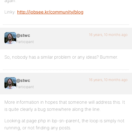
again.
Linky:
http://jobsee.kr/community/blog
16 years, 10 months ago
@stwc
Participant
So, nobody has a similar problem or any ideas? Bummer.
16 years, 10 months ago
@stwc
Participant
More information in hopes that someone will address this. It
is quite clearly a bug somewhere along the line.
Looking at page.php in bp-sn-parent, the loop is simply not
running, or not finding any posts.