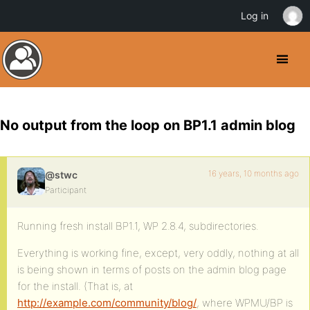
Log in
No output from the loop on BP1.1 admin blog
16 years, 10 months ago
@stwc
Participant
Running fresh install BP1.1, WP 2.8.4, subdirectories.
Everything is working fine, except, very oddly, nothing at all
is being shown in terms of posts on the admin blog page
for the install. (That is, at
http://example.com/community/blog/
, where WPMU/BP is