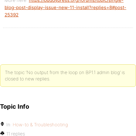
More here:
https://buddypress.org/forums/topic/single-
blog-post-display-issue-new-11-install?replies=8#post-
25392
The topic ‘No output from the loop on BP1.1 admin blog’ is
closed to new replies.
Topic Info
In:
How-to & Troubleshooting
11 replies