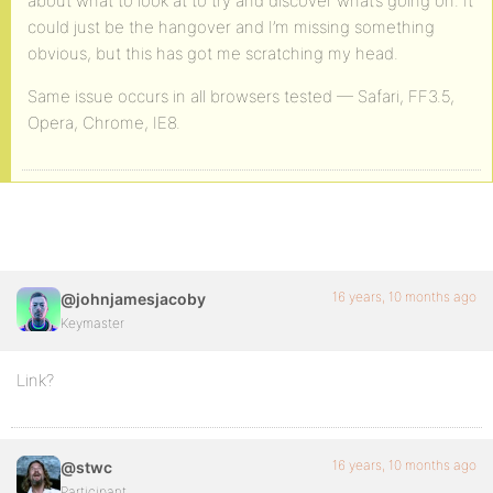
about what to look at to try and discover what’s going on. It
could just be the hangover and I’m missing something
obvious, but this has got me scratching my head.
Same issue occurs in all browsers tested — Safari, FF3.5,
Opera, Chrome, IE8.
16 years, 10 months ago
@johnjamesjacoby
Keymaster
Link?
16 years, 10 months ago
@stwc
Participant