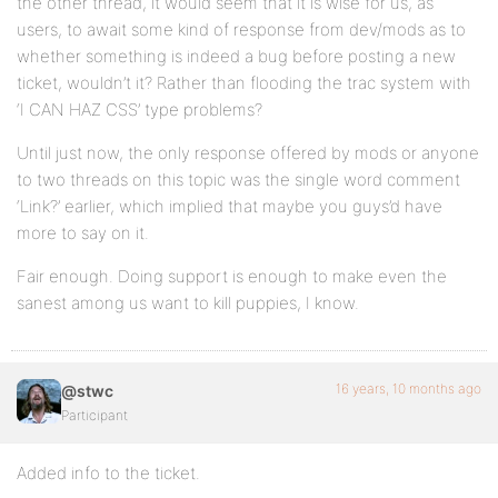
the other thread, it would seem that it is wise for us, as
users, to await some kind of response from dev/mods as to
whether something is indeed a bug before posting a new
ticket, wouldn’t it? Rather than flooding the trac system with
‘I CAN HAZ CSS’ type problems?
Until just now, the only response offered by mods or anyone
to two threads on this topic was the single word comment
‘Link?’ earlier, which implied that maybe you guys’d have
more to say on it.
Fair enough. Doing support is enough to make even the
sanest among us want to kill puppies, I know.
16 years, 10 months ago
@stwc
Participant
Added info to the ticket.