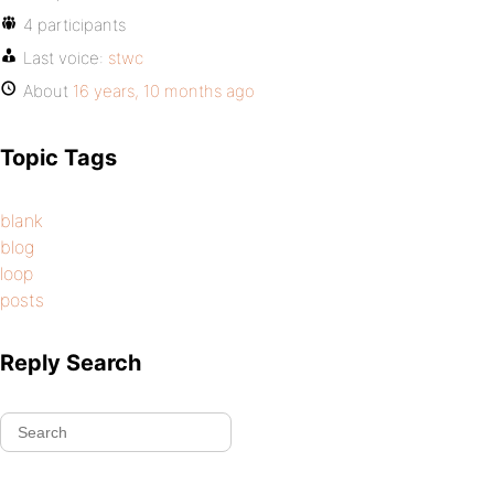
4 participants
Last voice:
stwc
About
16 years, 10 months ago
Topic Tags
blank
blog
loop
posts
Reply Search