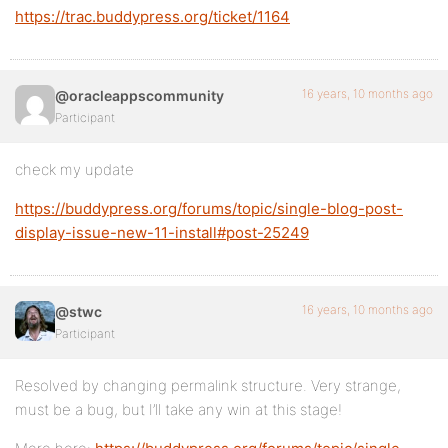
https://trac.buddypress.org/ticket/1164
16 years, 10 months ago
@oracleappscommunity
Participant
check my update
https://buddypress.org/forums/topic/single-blog-post-
display-issue-new-11-install#post-25249
16 years, 10 months ago
@stwc
Participant
Resolved by changing permalink structure. Very strange,
must be a bug, but I’ll take any win at this stage!