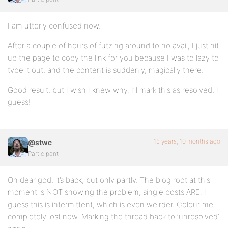
I am utterly confused now.
After a couple of hours of futzing around to no avail, I just hit
up the page to copy the link for you because I was to lazy to
type it out, and the content is suddenly, magically there.
Good result, but I wish I knew why. I’ll mark this as resolved, I
guess!
16 years, 10 months ago
@stwc
Participant
Oh dear god, it’s back, but only partly. The blog root at this
moment is NOT showing the problem, single posts ARE. I
guess this is intermittent, which is even weirder. Colour me
completely lost now. Marking the thread back to ‘unresolved’