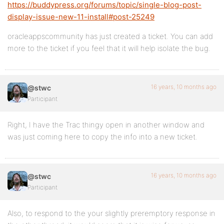
https://buddypress.org/forums/topic/single-blog-post-
display-issue-new-11-install#post-25249
oracleappscommunity has just created a ticket. You can add
more to the ticket if you feel that it will help isolate the bug.
16 years, 10 months ago
@stwc
Participant
Right, I have the Trac thingy open in another window and
was just coming here to copy the info into a new ticket.
16 years, 10 months ago
@stwc
Participant
Also, to respond to the your slightly preremptory response in