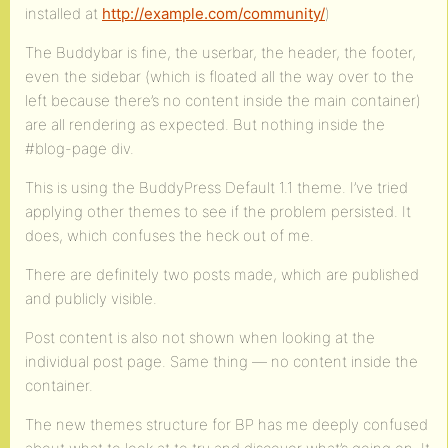
installed at
http://example.com/community/
)
The Buddybar is fine, the userbar, the header, the footer,
even the sidebar (which is floated all the way over to the
left because there’s no content inside the main container)
are all rendering as expected. But nothing inside the
#blog-page div.
This is using the BuddyPress Default 1.1 theme. I’ve tried
applying other themes to see if the problem persisted. It
does, which confuses the heck out of me.
There are definitely two posts made, which are published
and publicly visible.
Post content is also not shown when looking at the
individual post page. Same thing — no content inside the
container.
The new themes structure for BP has me deeply confused