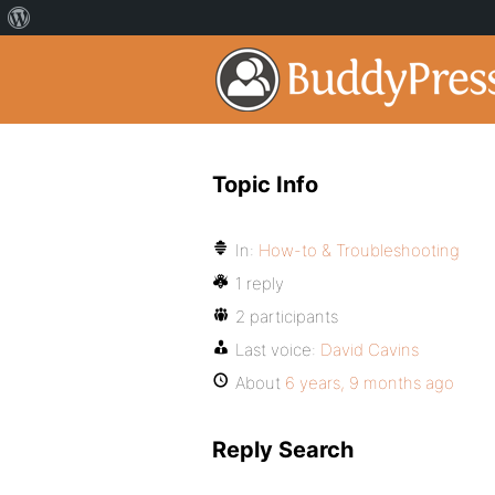
Topic Info
In:
How-to & Troubleshooting
1 reply
2 participants
Last voice:
David Cavins
About
6 years, 9 months ago
Reply Search