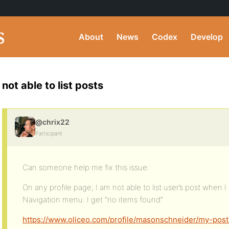
About
News
Codex
Develop
not able to list posts
@chrix22
Participant
Can someone help me fix this issue:
On any profile page, I am not able to list user’s post when I c
Navigation menu: I get “no items found”
https://www.oliceo.com/profile/masonschneider/my-post