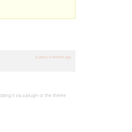
6 years, 9 months ago
dding it via a plugin or the theme