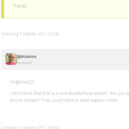
Thanks.
Viewing 1 replies (of 1 total)
@dcavins
Keymaster
Hi @chrix22-
I don’t think that that is a core BuddyPress screen. Are you a
you’ve chosen? If so, you’ll need to seek support there.
Viewing 1 replies (of 1 total)