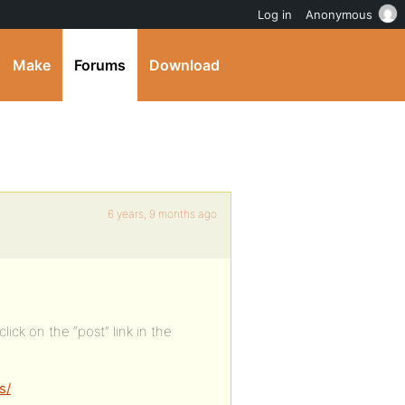
Log in
Anonymous
Make
Forums
Download
6 years, 9 months ago
lick on the “post” link in the
s/