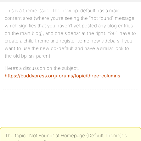
This is a theme issue. The new bp-default has a main
content area (where you’re seeing the “not found” message
which signifies that you haven’t yet posted any blog entries
on the main blog), and one sidebar at the right. You’ll have to
create a child theme and register some new sidebars if you
want to use the new bp-default and have a similar look to
the old bp-sn-parent.
Here’s a discussion on the subject:
https://buddypress.org/forums/topic/three-columns
The topic ‘"Not Found" at Homepage (Default Theme)’ is