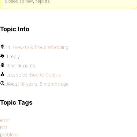
closed to new replies.
Topic Info
In:
How-to & Troubleshooting
1 reply
3 participants
Last voice:
Boone Gorges
About
16 years, 5 months ago
Topic Tags
error
not
problem