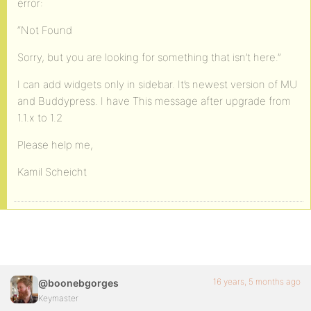
error:
“Not Found
Sorry, but you are looking for something that isn’t here.”
I can add widgets only in sidebar. It’s newest version of MU
and Buddypress. I have This message after upgrade from
1.1.x to 1.2
Please help me,
Kamil Scheicht
16 years, 5 months ago
@boonebgorges
Keymaster