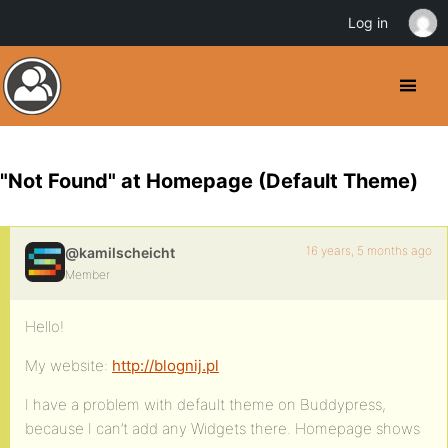
Log in
"Not Found" at Homepage (Default Theme)
16 years, 5 months ago
@kamilscheicht
Member
Hello!
My website:
http://blognij.pl
I have a problem with default theme on Buddypress,
because I can’t add any Widgets there. Homepage shows