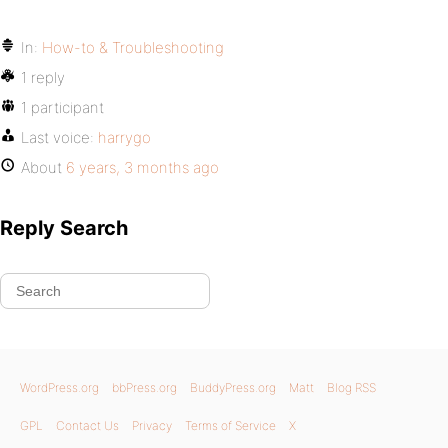
In:
How-to & Troubleshooting
1 reply
1 participant
Last voice:
harrygo
About
6 years, 3 months ago
Reply Search
WordPress.org
bbPress.org
BuddyPress.org
Matt
Blog RSS
GPL
Contact Us
Privacy
Terms of Service
X