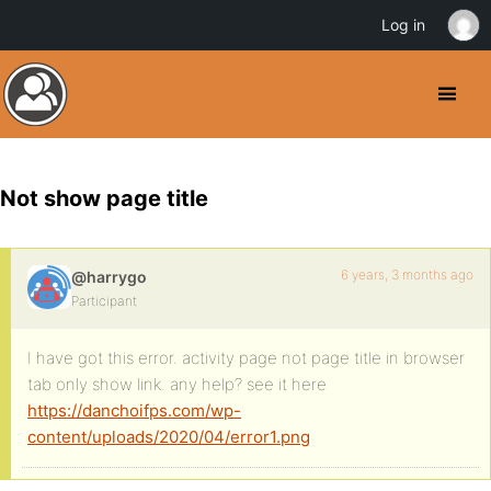
Log in
Not show page title
6 years, 3 months ago
@harrygo
Participant
I have got this error. activity page not page title in browser
tab only show link. any help? see it here
https://danchoifps.com/wp-
content/uploads/2020/04/error1.png