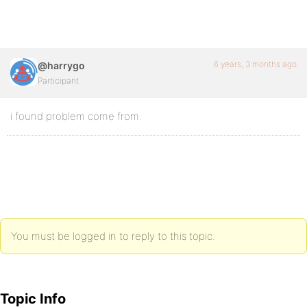
6 years, 3 months ago
@harrygo
Participant
i found problem come from.
You must be logged in to reply to this topic.
Topic Info